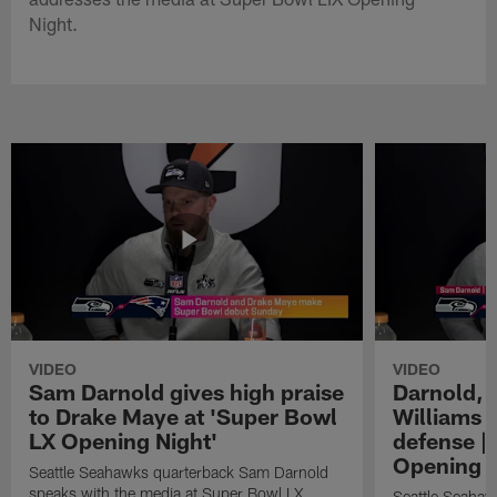
Night.
VIDEO
VIDEO
Sam Darnold gives high praise
Darnold, 
to Drake Maye at 'Super Bowl
Williams o
LX Opening Night'
defense |
Opening N
Seattle Seahawks quarterback Sam Darnold
speaks with the media at Super Bowl LX
Seattle Seahaw