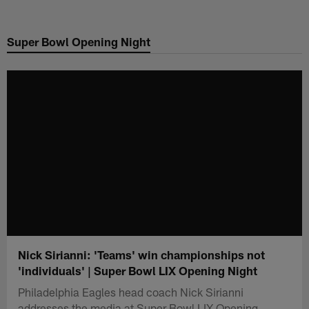
Skip
to
Super Bowl Opening Night
main
content
Nick Sirianni: 'Teams' win championships not
'individuals' | Super Bowl LIX Opening Night
Philadelphia Eagles head coach Nick Sirianni
addresses the media at Super Bowl LIX Opening