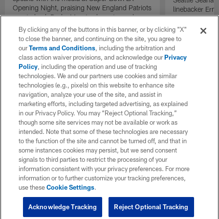
Opening Night, praising New England Patriots
linebacker Erne
quarterback Drake Maye's character and
and defensive 
leadership.
the Seahawks '
By clicking any of the buttons in this banner, or by clicking "X"
comparisons to 
to close the banner, and continuing on the site, you agree to
defense.
our
Terms and Conditions
, including the arbitration and
class action waiver provisions, and acknowledge our
Privacy
Policy
, including the operation and use of tracking
technologies. We and our partners use cookies and similar
technologies (e.g., pixels) on this website to enhance site
navigation, analyze your use of the site, and assist in
marketing efforts, including targeted advertising, as explained
in our Privacy Policy. You may “Reject Optional Tracking,”
though some site services may not be available or work as
intended. Note that some of these technologies are necessary
to the function of the site and cannot be turned off, and that in
some instances cookies may persist, but we send consent
signals to third parties to restrict the processing of your
information consistent with your privacy preferences. For more
information or to further customize your tracking preferences,
use these
Cookie Settings
.
Acknowledge Tracking
Reject Optional Tracking