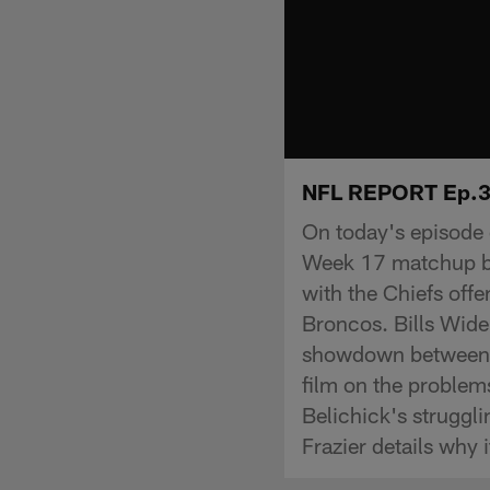
NFL REPORT Ep.32
On today's episode
Week 17 matchup be
with the Chiefs off
Broncos. Bills Wide
showdown between t
film on the problem
Belichick's struggl
Frazier details why