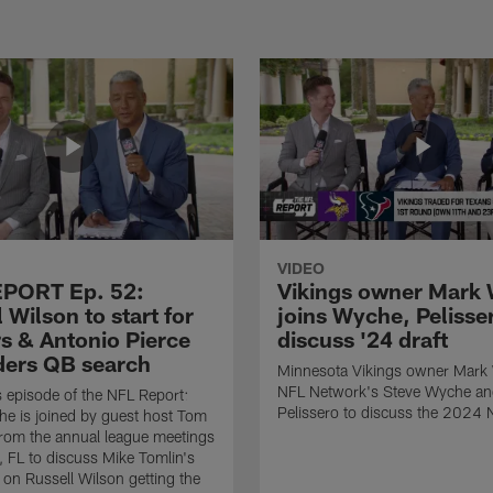
VIDEO
PORT Ep. 52:
Vikings owner Mark 
 Wilson to start for
joins Wyche, Pelisse
rs & Antonio Pierce
discuss '24 draft
ders QB search
Minnesota Vikings owner Mark W
NFL Network's Steve Wyche a
 episode of the NFL Report:
Pelissero to discuss the 2024 
e is joined by guest host Tom
from the annual league meetings
, FL to discuss Mike Tomlin's
n Russell Wilson getting the