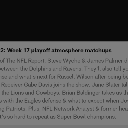
: Week 17 playoff atmosphere matchups
 of The NFL Report, Steve Wyche & James Palmer d
tween the Dolphins and Ravens. They'll also tell y
ense and what's next for Russell Wilson after being 
 Receiver Gabe Davis joins the show. Jane Slater ta
he Lions and Cowboys. Brian Baldinger takes us thr
s with the Eagles defense & what to expect when Jos
ing Patriots. Plus, NFL Network Analyst & former he
 it's so hard to repeat as Super Bowl champions.