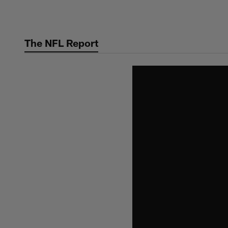
Skip
to
main
The NFL Report
content