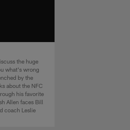
iscuss the huge
ou what's wrong
benched by the
lks about the NFC
ough his favorite
h Allen faces Bill
ad coach Leslie