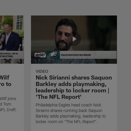
VIDEO
Wilf
Nick Sirianni shares Saquon
ro to
Barkley adds playmaking,
leadership to locker room |
'The NFL Report'
ilf joins
nd Tom
Philadelphia Eagles head coach Nick
NFL Draft.
Sirianni shares running back Saquon
Barkley adds playmaking, leadership to
locker room on "The NFL Report".