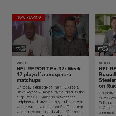
NOW PLAYING
VIDEO
VIDEO
NFL REPORT Ep.32: Week
NFL RE
17 playoff atmosphere
Russell
matchups
Steele
on Rai
On today's episode of The NFL Report,
Steve Wyche & James Palmer discuss the
On today's
huge Week 17 matchup between the
Steve Wych
Dolphins and Ravens. They'll also tell you
Pelissero 
what's wrong with the Chiefs offense and
in Orlando
what's next for Russell Wilson after being
comments o