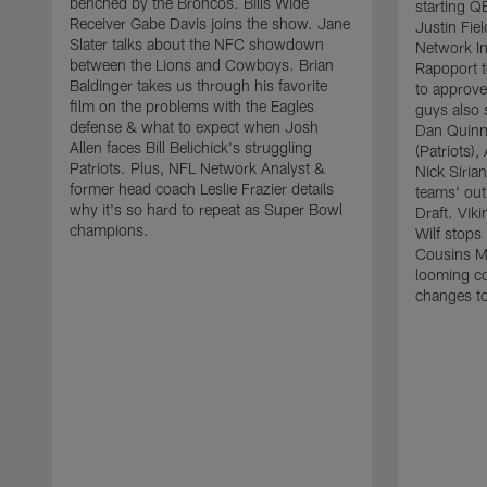
benched by the Broncos. Bills Wide
starting QB
Receiver Gabe Davis joins the show. Jane
Justin Fie
Slater talks about the NFC showdown
Network In
between the Lions and Cowboys. Brian
Rapoport t
Baldinger takes us through his favorite
to approve
film on the problems with the Eagles
guys also 
defense & what to expect when Josh
Dan Quinn
Allen faces Bill Belichick's struggling
(Patriots),
Patriots. Plus, NFL Network Analyst &
Nick Sirian
former head coach Leslie Frazier details
teams' ou
why it's so hard to repeat as Super Bowl
Draft. Vik
champions.
Wilf stops 
Cousins Mi
looming co
changes to