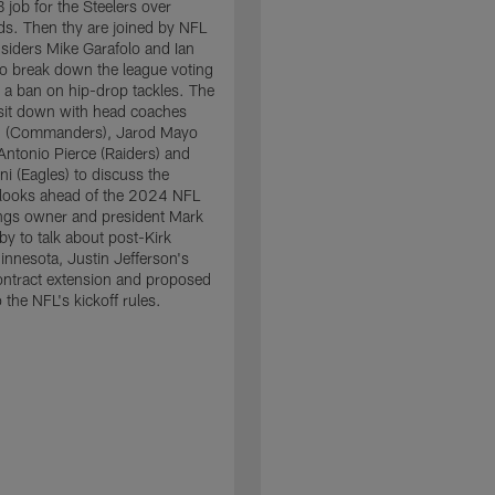
 job for the Steelers over
lds. Then thy are joined by NFL
siders Mike Garafolo and Ian
o break down the league voting
 a ban on hip-drop tackles. The
sit down with head coaches
 (Commanders), Jarod Mayo
 Antonio Pierce (Raiders) and
ni (Eagles) to discuss the
tlooks ahead of the 2024 NFL
ings owner and president Mark
by to talk about post-Kirk
nnesota, Justin Jefferson's
ntract extension and proposed
 the NFL's kickoff rules.