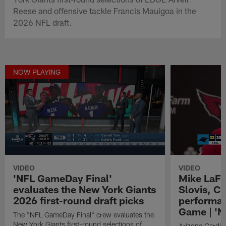
Reese and offensive tackle Francis Mauigoa in the
2026 NFL draft.
NOW PLAYING
VIDEO
VIDEO
'NFL GameDay Final'
Mike LaFl
evaluates the New York Giants
Slovis, C
2026 first-round draft picks
performa
Game | 'N
The "NFL GameDay Final" crew evaluates the
New York Giants first-round selections of
Arizona Cardin