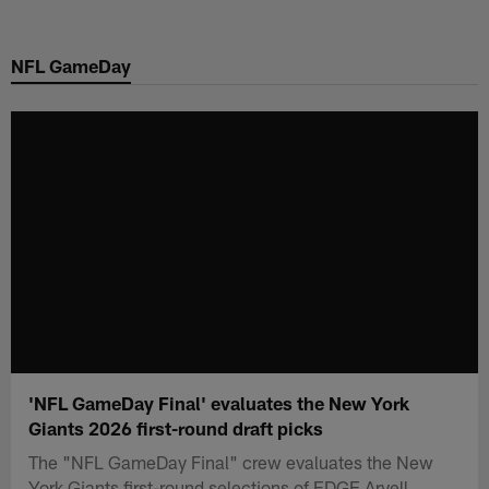
Skip
to
NFL GameDay
main
content
'NFL GameDay Final' evaluates the New York
Giants 2026 first-round draft picks
The "NFL GameDay Final" crew evaluates the New
York Giants first-round selections of EDGE Arvell