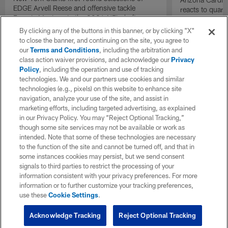
EDGE Arvell Reese and offensive tackle
reacts to quar
Francis Mauigoa in the 2026 NFL draft.
Carson Beck p
| 'NFL GameDay
By clicking any of the buttons in this banner, or by clicking "X"
to close the banner, and continuing on the site, you agree to
our
Terms and Conditions
, including the arbitration and
class action waiver provisions, and acknowledge our
Privacy
Policy
, including the operation and use of tracking
technologies. We and our partners use cookies and similar
technologies (e.g., pixels) on this website to enhance site
navigation, analyze your use of the site, and assist in
marketing efforts, including targeted advertising, as explained
in our Privacy Policy. You may “Reject Optional Tracking,”
though some site services may not be available or work as
intended. Note that some of these technologies are necessary
to the function of the site and cannot be turned off, and that in
some instances cookies may persist, but we send consent
signals to third parties to restrict the processing of your
information consistent with your privacy preferences. For more
information or to further customize your tracking preferences,
use these
Cookie Settings
.
Acknowledge Tracking
Reject Optional Tracking