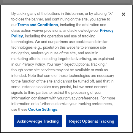
By clicking any of the buttons in this banner, or by clicking "X"
to close the banner, and continuing on the site, you agree to
our
Terms and Conditions
, including the arbitration and
class action waiver provisions, and acknowledge our
Privacy
Policy
, including the operation and use of tracking
technologies. We and our partners use cookies and similar
technologies (e.g., pixels) on this website to enhance site
navigation, analyze your use of the site, and assist in
marketing efforts, including targeted advertising, as explained
in our Privacy Policy. You may “Reject Optional Tracking,”
though some site services may not be available or work as
intended. Note that some of these technologies are necessary
to the function of the site and cannot be turned off, and that in
some instances cookies may persist, but we send consent
signals to third parties to restrict the processing of your
information consistent with your privacy preferences. For more
information or to further customize your tracking preferences,
use these
Cookie Settings
.
Acknowledge Tracking
Reject Optional Tracking