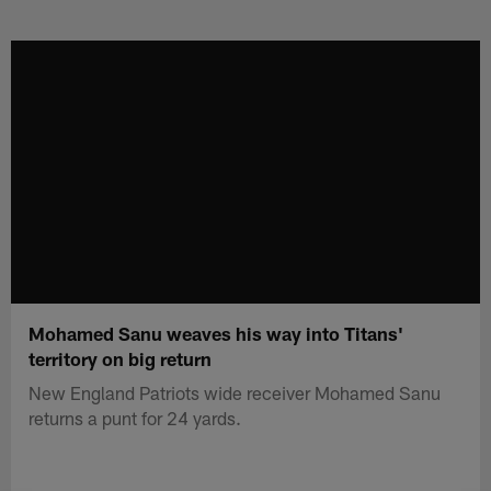
Skip
to
main
content
Mohamed Sanu weaves his way into Titans'
territory on big return
New England Patriots wide receiver Mohamed Sanu
returns a punt for 24 yards.