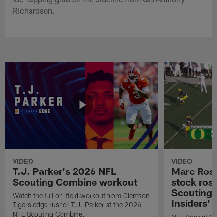
Richardson.
VIDEO
VIDEO
T.J. Parker's 2026 NFL
Marc Ross
Scouting Combine workout
stock ros
Scouting 
Watch the full on-field workout from Clemson
Insiders'
Tigers edge rusher T.J. Parker at the 2026
NFL Scouting Combine.
NFL Analyst Ma