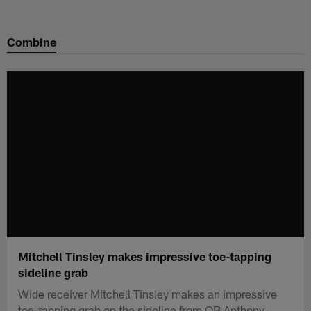
Skip
to
Combine
main
content
Mitchell Tinsley makes impressive toe-tapping
sideline grab
Wide receiver Mitchell Tinsley makes an impressive
toe-tapping grab on the sideline from QB Anthony