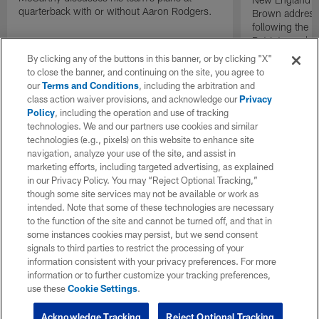
quarterback with or without Aaron Rodgers.
Brown address
following the b
Patriots made f
Eagles.
By clicking any of the buttons in this banner, or by clicking "X"
to close the banner, and continuing on the site, you agree to
our
Terms and Conditions
, including the arbitration and
class action waiver provisions, and acknowledge our
Privacy
Policy
, including the operation and use of tracking
technologies. We and our partners use cookies and similar
technologies (e.g., pixels) on this website to enhance site
navigation, analyze your use of the site, and assist in
marketing efforts, including targeted advertising, as explained
in our Privacy Policy. You may “Reject Optional Tracking,”
though some site services may not be available or work as
intended. Note that some of these technologies are necessary
to the function of the site and cannot be turned off, and that in
some instances cookies may persist, but we send consent
signals to third parties to restrict the processing of your
information consistent with your privacy preferences. For more
information or to further customize your tracking preferences,
use these
Cookie Settings
.
Acknowledge Tracking
Reject Optional Tracking