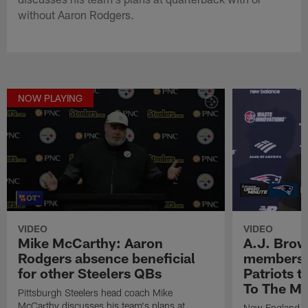
without Aaron Rodgers.
NOW PLAYING
VIDEO
VIDEO
Mike McCarthy: Aaron
A.J. Brow
Rodgers absence beneficial
members o
for other Steelers QBs
Patriots t
To The Mi
Pittsburgh Steelers head coach Mike
McCarthy discusses his team's plans at
New England Pa