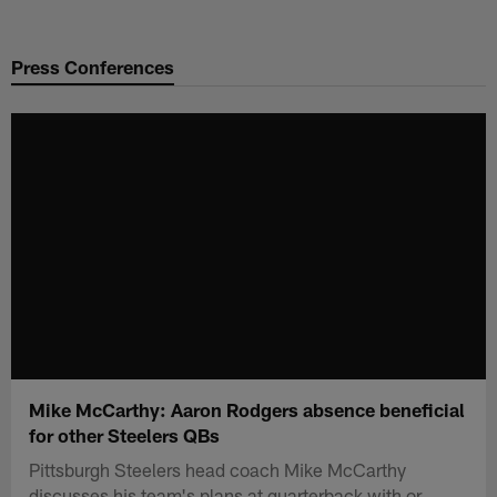
Skip
to
Press Conferences
main
content
Mike McCarthy: Aaron Rodgers absence beneficial
for other Steelers QBs
Pittsburgh Steelers head coach Mike McCarthy
discusses his team's plans at quarterback with or