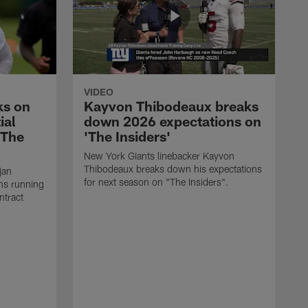
VIDEO
ks on
Kayvon Thibodeaux breaks
ial
down 2026 expectations on
'The
'The Insiders'
New York Giants linebacker Kayvon
Thibodeaux breaks down his expectations
jan
for next season on "The Insiders".
ns running
ntract