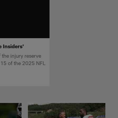
e Insiders'
the injury reserve
k 15 of the 2025 NFL