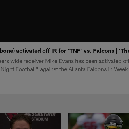
one) activated off IR for 'TNF' vs. Falcons | 'Th
s wide receiver Mike Evans has been activated off 
Night Football" against the Atlanta Falcons in Wee