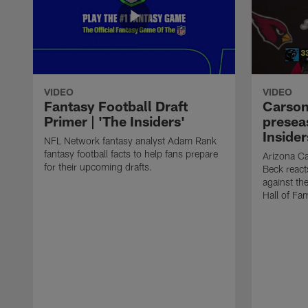
VIDEO
VIDEO
Fantasy Football Draft
Carson
Primer | 'The Insiders'
presea
Insider
NFL Network fantasy analyst Adam Rank
fantasy football facts to help fans prepare
Arizona Ca
for their upcoming drafts.
Beck react
against th
Hall of Fa