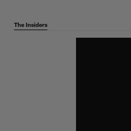
Skip
to
main
The Insiders
content