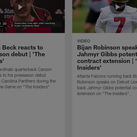
VIDEO
 Beck reacts to
Bijan Robinson spea
son debut | 'The
Jahmyr Gibbs potent
s'
contract extension | 
Insiders'
rdinals quarterback Carson
s to his preseason debut
Atlanta Falcons running back Bi
e Carolina Panthers during the
Robinson speaks on Detroit Lio
me Game on "The Insiders".
back Jahmyr Gibbs potential co
extension on "The Insiders".