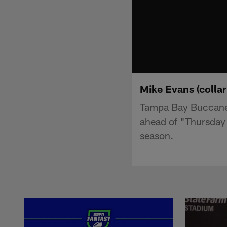
Mike Evans (collarb
Tampa Bay Buccaneer
ahead of "Thursday 
season.