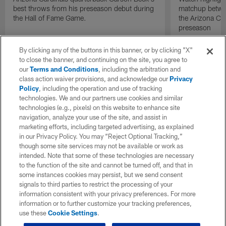
best throws from his preseason debut during
matchup betwee
the Hall of Fame Game.
the Arizona Ca
preseason
By clicking any of the buttons in this banner, or by clicking "X"
to close the banner, and continuing on the site, you agree to
our
Terms and Conditions
, including the arbitration and
class action waiver provisions, and acknowledge our
Privacy
Policy
, including the operation and use of tracking
technologies. We and our partners use cookies and similar
technologies (e.g., pixels) on this website to enhance site
navigation, analyze your use of the site, and assist in
marketing efforts, including targeted advertising, as explained
in our Privacy Policy. You may “Reject Optional Tracking,”
though some site services may not be available or work as
intended. Note that some of these technologies are necessary
to the function of the site and cannot be turned off, and that in
some instances cookies may persist, but we send consent
signals to third parties to restrict the processing of your
information consistent with your privacy preferences. For more
information or to further customize your tracking preferences,
use these
Cookie Settings
.