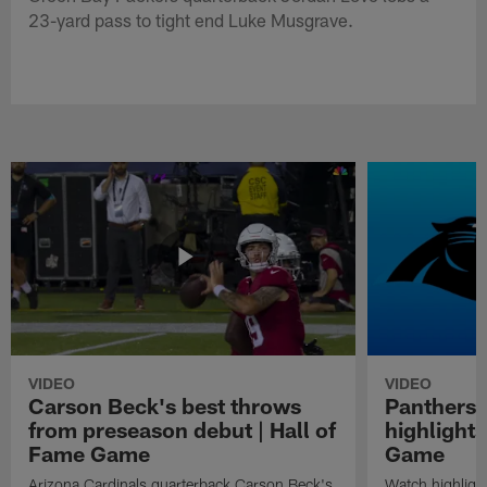
23-yard pass to tight end Luke Musgrave.
VIDEO
VIDEO
Carson Beck's best throws
Panthers 
from preseason debut | Hall of
highlights
Fame Game
Game
Arizona Cardinals quarterback Carson Beck's
Watch highligh