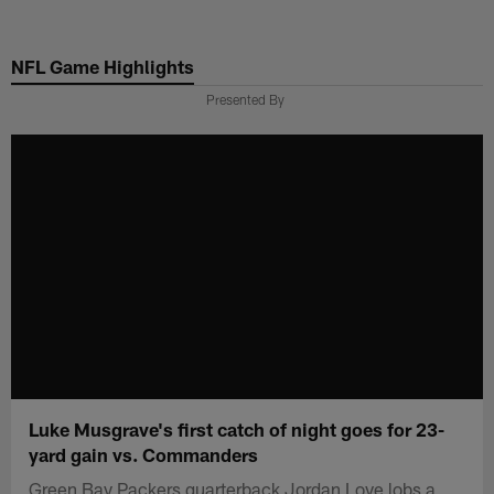
Skip
to
NFL Game Highlights
main
content
Presented By
Luke Musgrave's first catch of night goes for 23-
yard gain vs. Commanders
Green Bay Packers quarterback Jordan Love lobs a