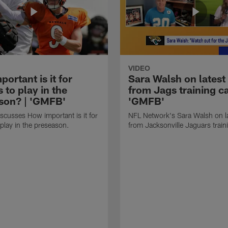
VIDEO
ortant is it for
Sara Walsh on latest
s to play in the
from Jags training c
son? | 'GMFB'
'GMFB'
cusses How important is it for
NFL Network's Sara Walsh on l
 play in the preseason.
from Jacksonville Jaguars trai