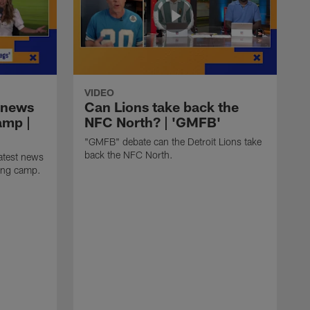
VIDEO
 news
Can Lions take back the
amp |
NFC North? | 'GMFB'
"GMFB" debate can the Detroit Lions take
back the NFC North.
atest news
ning camp.