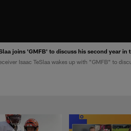
laa joins 'GMFB' to discuss his second year in 
receiver Isaac TeSlaa wakes up with "GMFB" to disc