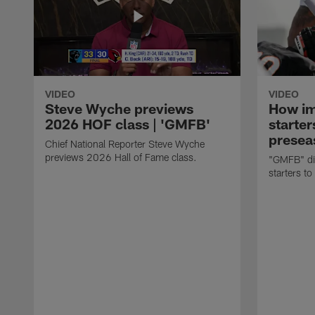
VIDEO
VIDEO
Steve Wyche previews
How imp
2026 HOF class | 'GMFB'
starter
presea
Chief National Reporter Steve Wyche
previews 2026 Hall of Fame class.
"GMFB" dis
starters to