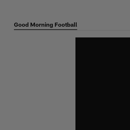
Skip
to
main
Good Morning Football
content