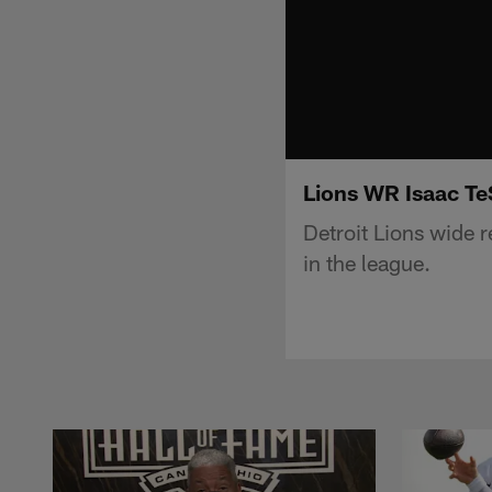
Lions WR Isaac TeS
Detroit Lions wide 
in the league.