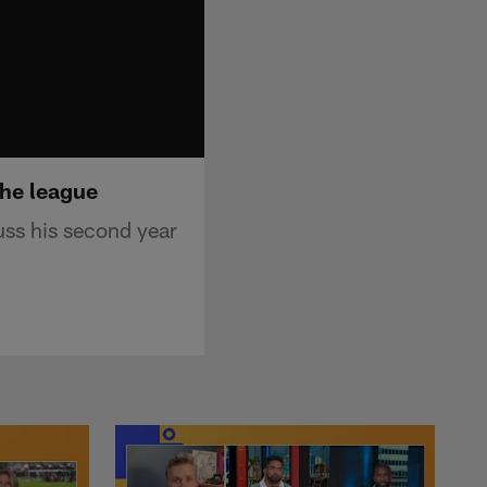
the league
uss his second year