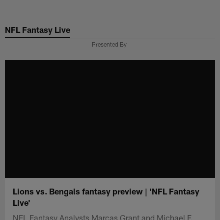
Skip
to
NFL Fantasy Live
main
content
Presented By
Lions vs. Bengals fantasy preview | 'NFL Fantasy
Live'
NFL Fantasy Analysts Marcas Grant and Michael F.