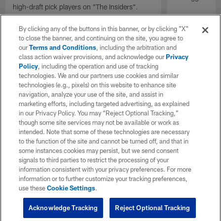
high-draft pick players on "The Insiders".
By clicking any of the buttons in this banner, or by clicking "X"
to close the banner, and continuing on the site, you agree to
our
Terms and Conditions
, including the arbitration and
class action waiver provisions, and acknowledge our
Privacy
Policy
, including the operation and use of tracking
technologies. We and our partners use cookies and similar
technologies (e.g., pixels) on this website to enhance site
navigation, analyze your use of the site, and assist in
marketing efforts, including targeted advertising, as explained
in our Privacy Policy. You may “Reject Optional Tracking,”
though some site services may not be available or work as
intended. Note that some of these technologies are necessary
to the function of the site and cannot be turned off, and that in
some instances cookies may persist, but we send consent
signals to third parties to restrict the processing of your
information consistent with your privacy preferences. For more
information or to further customize your tracking preferences,
use these
Cookie Settings
.
Acknowledge Tracking
Reject Optional Tracking