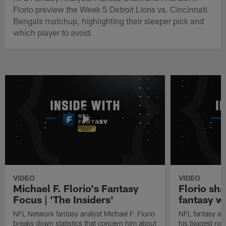
Florio preview the Week 5 Detroit Lions vs. Cincinnati
Bengals matchup, highlighting their sleeper pick and
which player to avoid.
VIDEO
VIDEO
Michael F. Florio's Fantasy
Florio sha
Focus | 'The Insiders'
fantasy w
NFL Network fantasy analyst Michael F. Florio
NFL fantasy ana
breaks down statistics that concern him about
his biggest roo