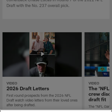
Draft with the No. 237 overall pick.
VIDEO
VIDEO
2026 Draft Letters
The 'NFL 
crew discu
First round prospects from the 2026 NFL
draft fit
Draft watch video letters from their loved ones
after being drafted.
The "NFL GameD
favorite runnin