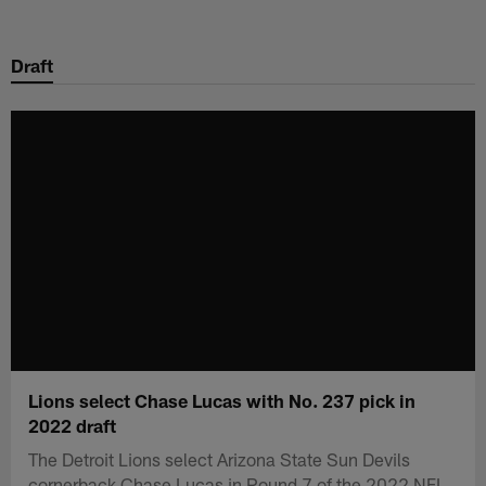
Skip
to
Draft
main
content
Lions select Chase Lucas with No. 237 pick in
2022 draft
The Detroit Lions select Arizona State Sun Devils
cornerback Chase Lucas in Round 7 of the 2022 NFL