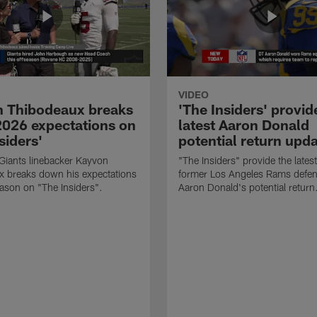
VIDEO
 Thibodeaux breaks
'The Insiders' provid
026 expectations on
latest Aaron Donald
siders'
potential return upd
Giants linebacker Kayvon
"The Insiders" provide the lates
x breaks down his expectations
former Los Angeles Rams defens
eason on "The Insiders".
Aaron Donald's potential return