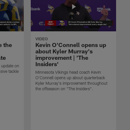
VIDEO
e the
Kevin O'Connell opens up
about Kyler Murray's
ate
improvement | 'The
Insiders'
t update on
ive tackle
Minnesota Vikings head coach Kevin
.
O'Connell opens up about quarterback
Kyler Murray's improvement throughout
the offseason on "The Insiders".