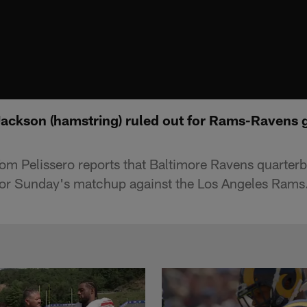
Jackson (hamstring) ruled out for Rams-Ravens 
Tom Pelissero reports that Baltimore Ravens quarte
for Sunday's matchup against the Los Angeles Rams