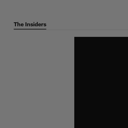
Skip
to
main
The Insiders
content