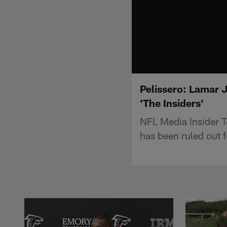
Pelissero: Lamar 
'The Insiders'
NFL Media Insider 
has been ruled out 