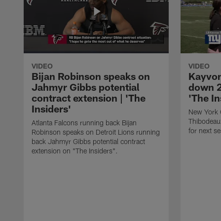
VIDEO
VIDEO
Bijan Robinson speaks on
Kayvon
Jahmyr Gibbs potential
down 2
contract extension | 'The
'The In
Insiders'
New York 
Thibodeau
Atlanta Falcons running back Bijan
for next s
Robinson speaks on Detroit Lions running
back Jahmyr Gibbs potential contract
extension on "The Insiders".