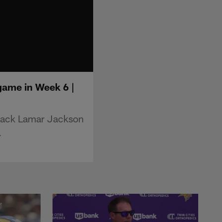
game in Week 6 |
rback Lamar Jackson
.