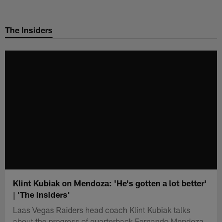
Skip
to
The Insiders
main
content
Klint Kubiak on Mendoza: 'He's gotten a lot better'
| 'The Insiders'
Laas Vegas Raiders head coach Klint Kubiak talks
about the progress of quarterback Fernando Mendoza