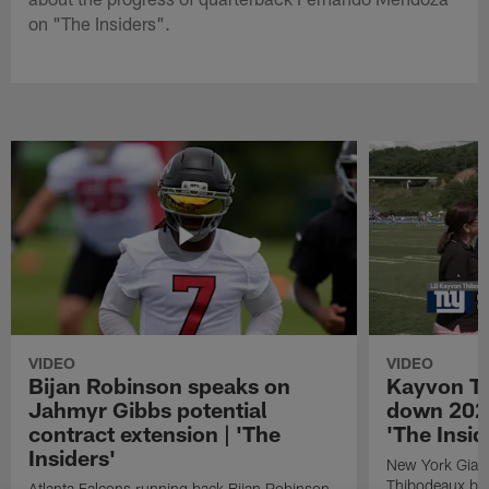
on "The Insiders".
VIDEO
VIDEO
Bijan Robinson speaks on
Kayvon T
Jahmyr Gibbs potential
down 2026
contract extension | 'The
'The Insid
Insiders'
New York Giant
Thibodeaux bre
Atlanta Falcons running back Bijan Robinson