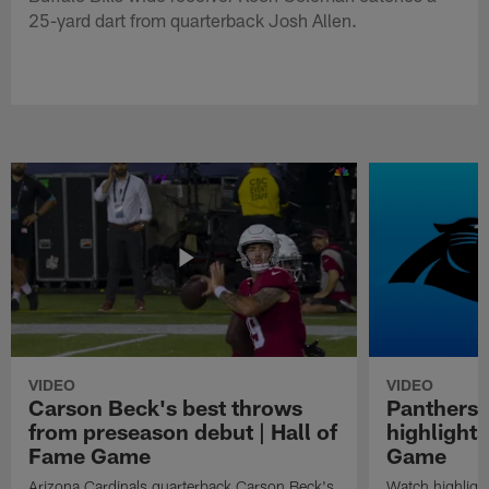
25-yard dart from quarterback Josh Allen.
VIDEO
VIDEO
Carson Beck's best throws
Panthers 
from preseason debut | Hall of
highlights
Fame Game
Game
Arizona Cardinals quarterback Carson Beck's
Watch highligh