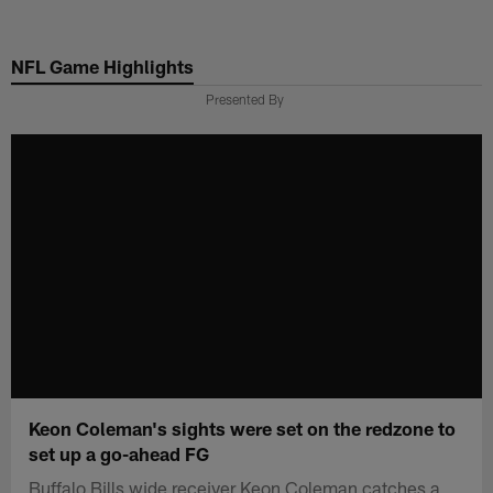
Skip
to
NFL Game Highlights
main
content
Presented By
Keon Coleman's sights were set on the redzone to
set up a go-ahead FG
Buffalo Bills wide receiver Keon Coleman catches a