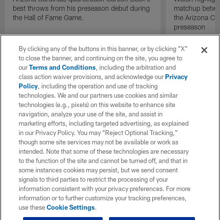
best throws from his preseason debut during
matchup betwee
the Hall of Fame Game.
the Arizona Ca
preseason
By clicking any of the buttons in this banner, or by clicking "X"
to close the banner, and continuing on the site, you agree to
our
Terms and Conditions
, including the arbitration and
class action waiver provisions, and acknowledge our
Privacy
Policy
, including the operation and use of tracking
technologies. We and our partners use cookies and similar
technologies (e.g., pixels) on this website to enhance site
navigation, analyze your use of the site, and assist in
marketing efforts, including targeted advertising, as explained
in our Privacy Policy. You may “Reject Optional Tracking,”
though some site services may not be available or work as
intended. Note that some of these technologies are necessary
to the function of the site and cannot be turned off, and that in
some instances cookies may persist, but we send consent
signals to third parties to restrict the processing of your
information consistent with your privacy preferences. For more
information or to further customize your tracking preferences,
use these
Cookie Settings
.