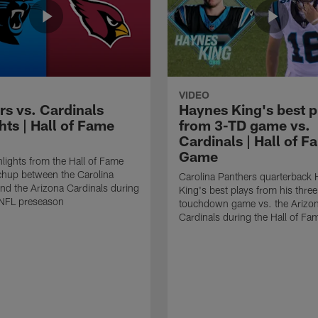
VIDEO
rs vs. Cardinals
Haynes King's best p
hts | Hall of Fame
from 3-TD game vs.
Cardinals | Hall of F
Game
lights from the Hall of Fame
hup between the Carolina
Carolina Panthers quarterback
nd the Arizona Cardinals during
King's best plays from his three
NFL preseason
touchdown game vs. the Arizo
Cardinals during the Hall of F