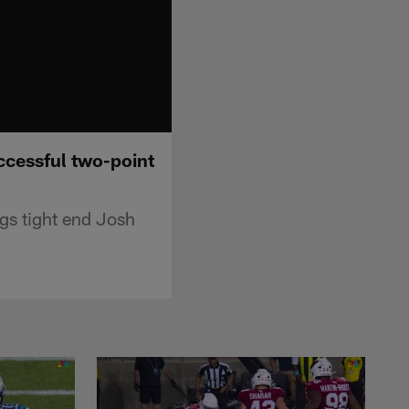
ccessful two-point
s tight end Josh