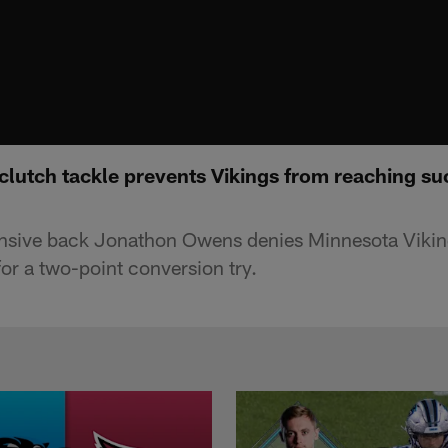
lutch tackle prevents Vikings from reaching su
nsive back Jonathon Owens denies Minnesota Viking
or a two-point conversion try.