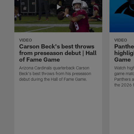
VIDEO
VIDEO
Carson Beck's best throws
Panthe
from preseason debut | Hall
highlig
of Fame Game
Game
Arizona Cardinals quarterback Carson
Watch high
Beck's best throws from his preseason
game matc
debut during the Hall of Fame Game.
Panthers a
the 2026 