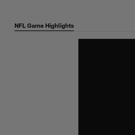
Skip
to
main
NFL Game Highlights
content