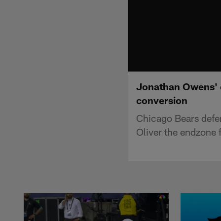
Jonathan Owens' c
conversion
Chicago Bears defe
Oliver the endzone f