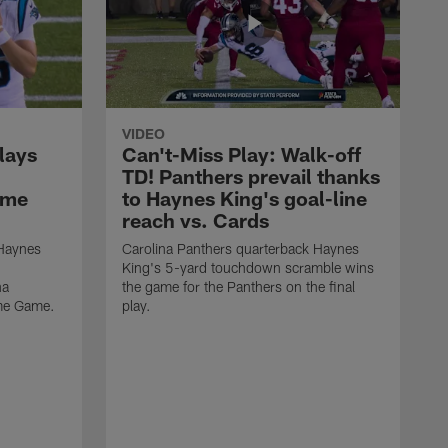
VIDEO
lays
Can't-Miss Play: Walk-off
TD! Panthers prevail thanks
ame
to Haynes King's goal-line
reach vs. Cards
 Haynes
Carolina Panthers quarterback Haynes
King's 5-yard touchdown scramble wins
na
the game for the Panthers on the final
ame Game.
play.