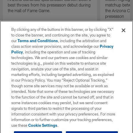
best throws from his preseason debut during
matchup betwee
the Hall of Fame Game.
the Arizona Ca
preseason
By clicking any of the buttons in this banner, or by clicking "X"
to close the banner, and continuing on the site, you agree to
our
Terms and Conditions
, including the arbitration and
class action waiver provisions, and acknowledge our
Privacy
Policy
, including the operation and use of tracking
technologies. We and our partners use cookies and similar
technologies (e.g., pixels) on this website to enhance site
navigation, analyze your use of the site, and assist in
marketing efforts, including targeted advertising, as explained
in our Privacy Policy. You may “Reject Optional Tracking,”
though some site services may not be available or work as
intended. Note that some of these technologies are necessary
to the function of the site and cannot be turned off, and that in
some instances cookies may persist, but we send consent
signals to third parties to restrict the processing of your
information consistent with your privacy preferences. For more
information or to further customize your tracking preferences,
use these
Cookie Settings
.