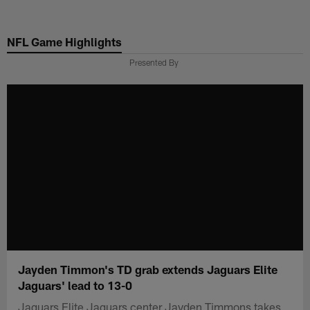
Skip
to
NFL Game Highlights
main
content
Presented By
Jayden Timmon's TD grab extends Jaguars Elite
Jaguars' lead to 13-0
Jaguars Elite Jaguars center Jayden Timmons takes