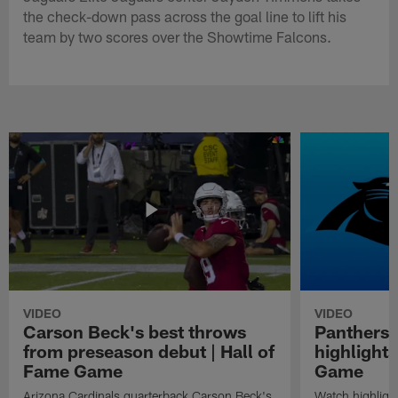
the check-down pass across the goal line to lift his
team by two scores over the Showtime Falcons.
VIDEO
VIDEO
Carson Beck's best throws
Panthers 
from preseason debut | Hall of
highlights
Fame Game
Game
Arizona Cardinals quarterback Carson Beck's
Watch highligh