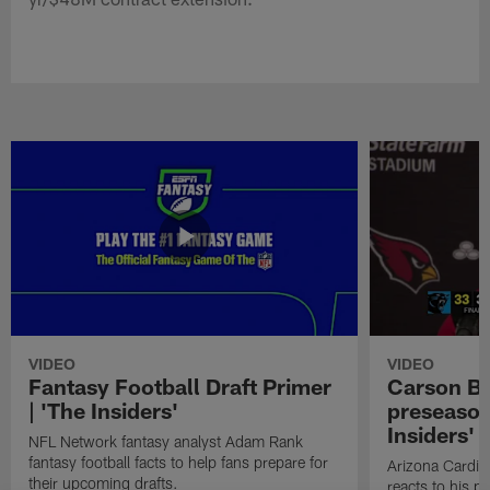
VIDEO
VIDEO
Fantasy Football Draft Primer
Carson Be
| 'The Insiders'
preseason
Insiders'
NFL Network fantasy analyst Adam Rank
fantasy football facts to help fans prepare for
Arizona Cardin
their upcoming drafts.
reacts to his p