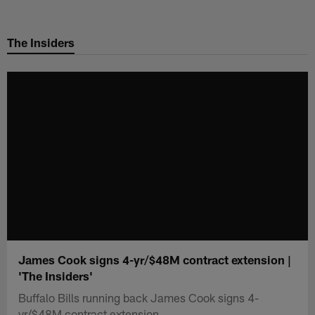
Skip
to
The Insiders
main
content
James Cook signs 4-yr/$48M contract extension |
'The Insiders'
Buffalo Bills running back James Cook signs 4-
yr/$48M contract extension.