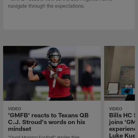
navigate through the expectations.
VIDEO
VIDEO
'GMFB' reacts to Texans QB
Bills HC 
C.J. Stroud's words on his
joins 'GM
mindset
experienc
Luke Kuec
"Good Morning Football" applies their