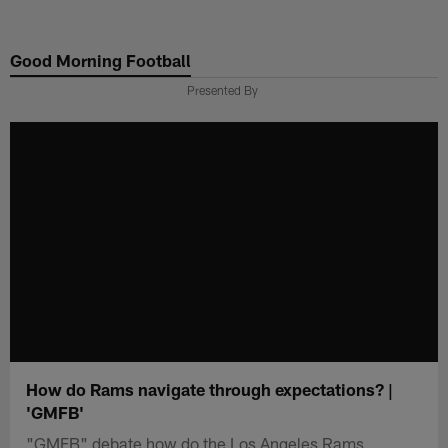
Skip
to
Good Morning Football
main
content
Presented By
How do Rams navigate through expectations? |
'GMFB'
"GMFB" debate how do the Los Angeles Rams