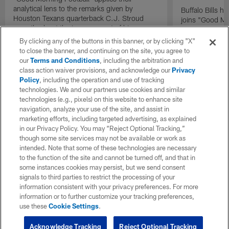
analytical lens to the remarks given by
Buffalo Bills 
Houston Texans quarterback C.J. Stroud
joins "Good Mo
recently about the improvement of his
exclusive inter
mindset.
By clicking any of the buttons in this banner, or by clicking "X"
to close the banner, and continuing on the site, you agree to
our
Terms and Conditions
, including the arbitration and
class action waiver provisions, and acknowledge our
Privacy
Policy
, including the operation and use of tracking
technologies. We and our partners use cookies and similar
technologies (e.g., pixels) on this website to enhance site
navigation, analyze your use of the site, and assist in
marketing efforts, including targeted advertising, as explained
in our Privacy Policy. You may “Reject Optional Tracking,”
though some site services may not be available or work as
intended. Note that some of these technologies are necessary
to the function of the site and cannot be turned off, and that in
some instances cookies may persist, but we send consent
signals to third parties to restrict the processing of your
information consistent with your privacy preferences. For more
information or to further customize your tracking preferences,
use these
Cookie Settings
.
Acknowledge Tracking
Reject Optional Tracking