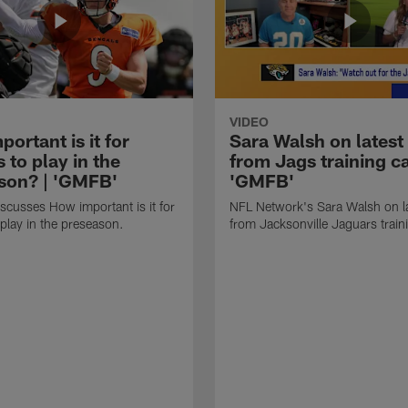
VIDEO
ortant is it for
Sara Walsh on latest
s to play in the
from Jags training c
son? | 'GMFB'
'GMFB'
cusses How important is it for
NFL Network's Sara Walsh on l
 play in the preseason.
from Jacksonville Jaguars trai