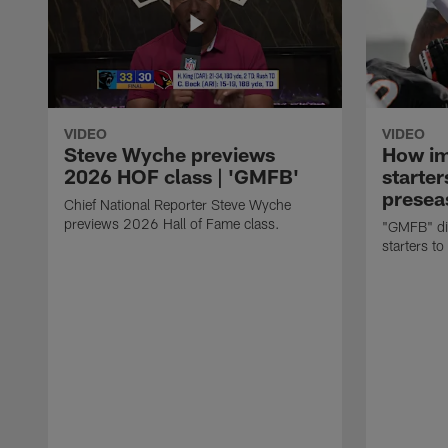
VIDEO
VIDEO
Steve Wyche previews
How imp
2026 HOF class | 'GMFB'
starter
presea
Chief National Reporter Steve Wyche
previews 2026 Hall of Fame class.
"GMFB" dis
starters to