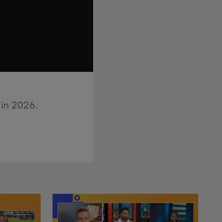
 in 2026.