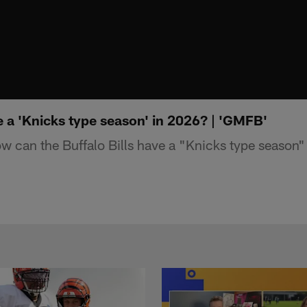
 a 'Knicks type season' in 2026? | 'GMFB'
can the Buffalo Bills have a "Knicks type season"