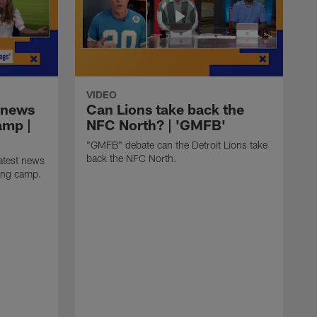
VIDEO
 news
Can Lions take back the
amp |
NFC North? | 'GMFB'
"GMFB" debate can the Detroit Lions take
back the NFC North.
atest news
ning camp.