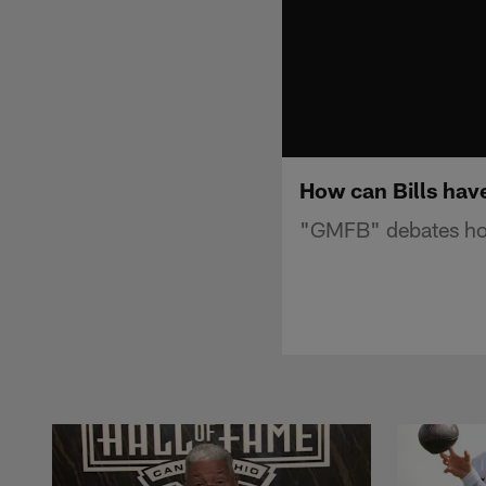
How can Bills have
"GMFB" debates how 