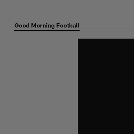
Skip
to
main
Good Morning Football
content