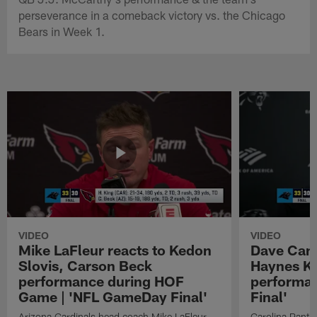
perseverance in a comeback victory vs. the Chicago
Bears in Week 1.
VIDEO
VIDEO
Mike LaFleur reacts to Kedon
Dave Cana
Slovis, Carson Beck
Haynes K
performance during HOF
performa
Game | 'NFL GameDay Final'
Final'
Arizona Cardinals head coach Mike LaFleur
Carolina Panth