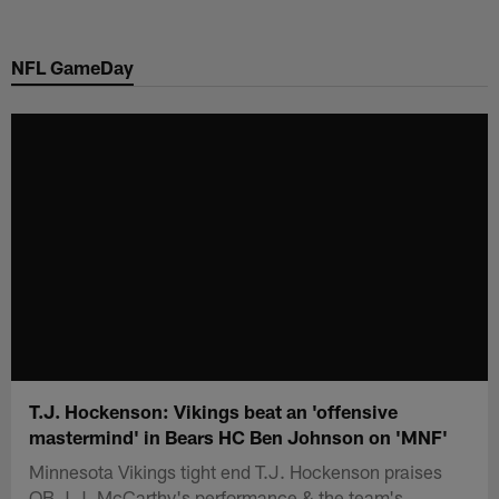
Skip
to
NFL GameDay
main
content
T.J. Hockenson: Vikings beat an 'offensive
mastermind' in Bears HC Ben Johnson on 'MNF'
Minnesota Vikings tight end T.J. Hockenson praises
QB J.J. McCarthy's performance & the team's