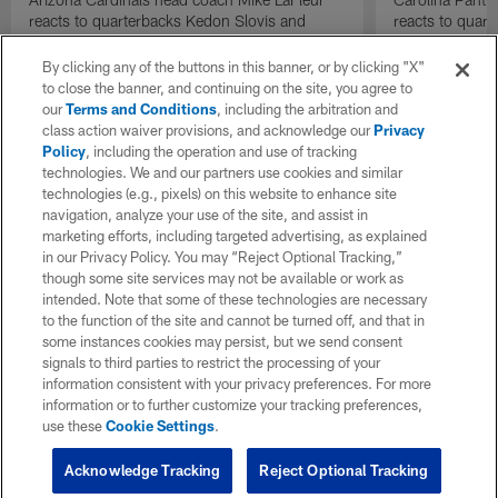
reacts to quarterbacks Kedon Slovis and
reacts to quar
Carson Beck performance during HOF Game
Game performa
| 'NFL GameDay Final'
By clicking any of the buttons in this banner, or by clicking "X"
to close the banner, and continuing on the site, you agree to
our
Terms and Conditions
, including the arbitration and
class action waiver provisions, and acknowledge our
Privacy
Policy
, including the operation and use of tracking
technologies. We and our partners use cookies and similar
technologies (e.g., pixels) on this website to enhance site
navigation, analyze your use of the site, and assist in
marketing efforts, including targeted advertising, as explained
in our Privacy Policy. You may “Reject Optional Tracking,”
though some site services may not be available or work as
intended. Note that some of these technologies are necessary
to the function of the site and cannot be turned off, and that in
some instances cookies may persist, but we send consent
signals to third parties to restrict the processing of your
information consistent with your privacy preferences. For more
information or to further customize your tracking preferences,
use these
Cookie Settings
.
Acknowledge Tracking
Reject Optional Tracking