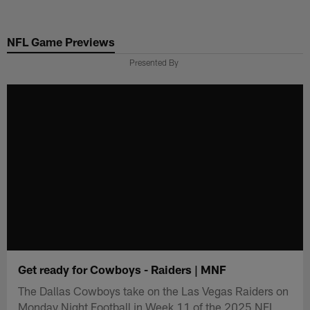
Skip
to
NFL Game Previews
main
content
Presented By
Get ready for Cowboys - Raiders | MNF
The Dallas Cowboys take on the Las Vegas Raiders on
Monday Night Football in Week 11 of the 2025 NFL