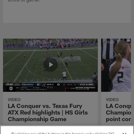
VIDEO
VIDEO
LA Conquer vs. Texas Fury
LA Conque
ATX Red highlights | HS Girls
Champions
Championship Game
point con
Watch the highlights from the matchup
LA Conquer QB
between LA Conquer and Texas Fury ATX Red
pass to WR My