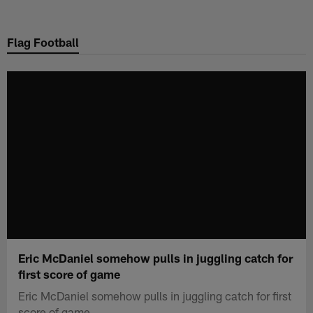
Skip
to
Flag Football
main
content
Eric McDaniel somehow pulls in juggling catch for
first score of game
Eric McDaniel somehow pulls in juggling catch for first
score of game.