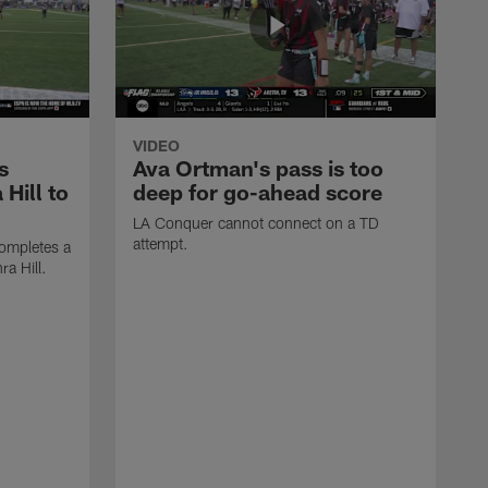
VIDEO
s
Ava Ortman's pass is too
 Hill to
deep for go-ahead score
LA Conquer cannot connect on a TD
attempt.
ompletes a
ra Hill.