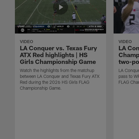
VIDEO
VIDEO
LA Conquer vs. Texas Fury
LA Con
ATX Red highlights | HS
Champi
Girls Championship Game
two-po
Watch the highlights from the matchup
LA Conque
between LA Conquer and Texas Fury ATX
pass to W
Red during the 2026 HS Girls FLAG
FLAG Cham
Championship Game.