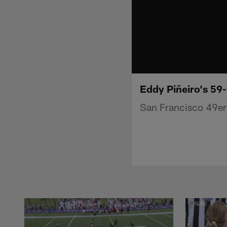
Eddy Piñeiro's 59
San Francisco 49ers 