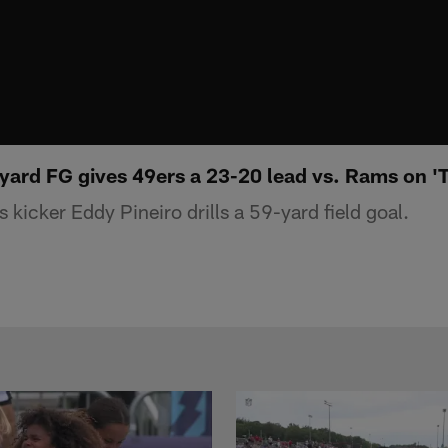
-yard FG gives 49ers a 23-20 lead vs. Rams on '
kicker Eddy Pineiro drills a 59-yard field goal.