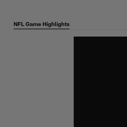
Skip
to
main
NFL Game Highlights
content