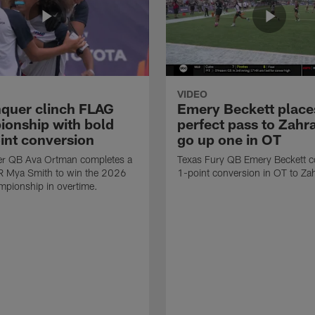
VIDEO
quer clinch FLAG
Emery Beckett place
onship with bold
perfect pass to Zahra
int conversion
go up one in OT
r QB Ava Ortman completes a
Texas Fury QB Emery Beckett c
R Mya Smith to win the 2026
1-point conversion in OT to Zah
pionship in overtime.