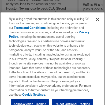
analytical lens to the remarks given by
Buffalo Bills 
Houston Texans quarterback C.J. Stroud
joins "Good Mo
recently about the improvement of his
exclusive inter
mindset.
By clicking any of the buttons in this banner, or by clicking "X"
to close the banner, and continuing on the site, you agree to
our
Terms and Conditions
, including the arbitration and
class action waiver provisions, and acknowledge our
Privacy
Policy
, including the operation and use of tracking
technologies. We and our partners use cookies and similar
technologies (e.g., pixels) on this website to enhance site
navigation, analyze your use of the site, and assist in
marketing efforts, including targeted advertising, as explained
in our Privacy Policy. You may “Reject Optional Tracking,”
though some site services may not be available or work as
intended. Note that some of these technologies are necessary
to the function of the site and cannot be turned off, and that in
some instances cookies may persist, but we send consent
signals to third parties to restrict the processing of your
information consistent with your privacy preferences. For more
information or to further customize your tracking preferences,
use these
Cookie Settings
.
Acknowledge Tracking
Reject Optional Tracking