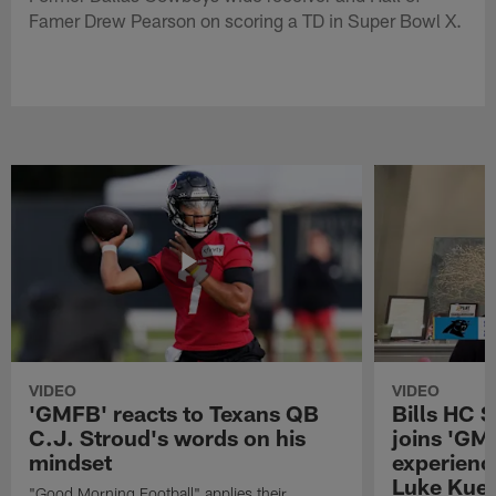
Famer Drew Pearson on scoring a TD in Super Bowl X.
VIDEO
VIDEO
'GMFB' reacts to Texans QB
Bills HC 
C.J. Stroud's words on his
joins 'GM
mindset
experienc
Luke Kuec
"Good Morning Football" applies their