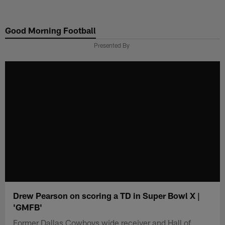
Skip
to
Good Morning Football
main
content
Presented By
Drew Pearson on scoring a TD in Super Bowl X |
'GMFB'
Former Dallas Cowboys wide receiver and Hall of