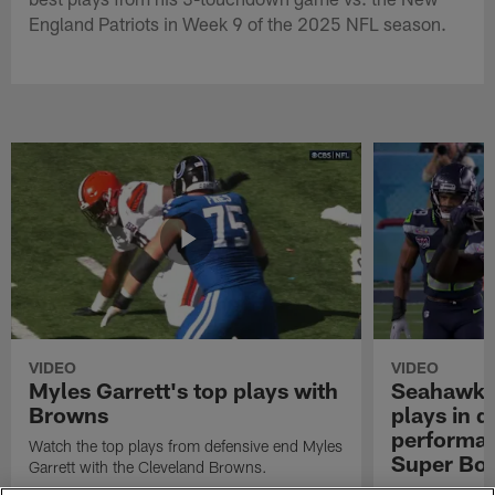
England Patriots in Week 9 of the 2025 NFL season.
VIDEO
VIDEO
Myles Garrett's top plays with
Seahawks'
Browns
plays in 
performanc
Watch the top plays from defensive end Myles
Super Bo
Garrett with the Cleveland Browns.
Highlights of t