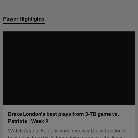
Skip
to
Player Highlights
main
content
Drake London's best plays from 3-TD game vs.
Patriots | Week 9
Watch Atlanta Falcons wide receiver Drake London's
best plays from his 3-touchdown game vs. the New