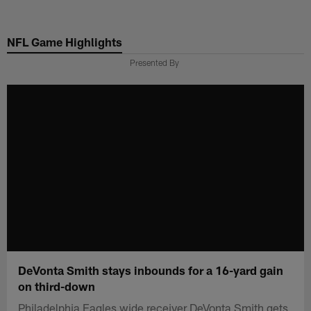
Skip
to
NFL Game Highlights
main
content
Presented By
DeVonta Smith stays inbounds for a 16-yard gain
on third-down
Philadelphia Eagles wide receiver DeVonta Smith gets