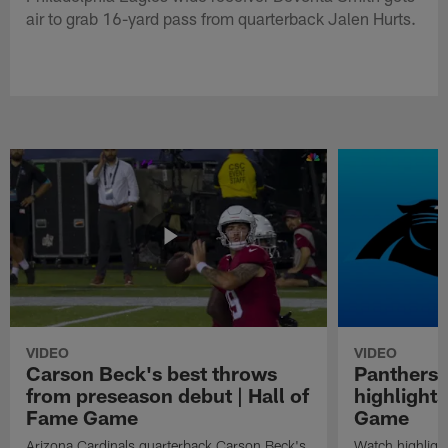
air to grab 16-yard pass from quarterback Jalen Hurts.
VIDEO
VIDEO
Carson Beck's best throws
Panthers 
from preseason debut | Hall of
highlights
Fame Game
Game
Arizona Cardinals quarterback Carson Beck's
Watch highligh