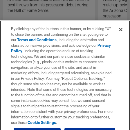
best throws from his preseason debut during
matchup betwee
the Hall of Fame Game.
the Arizona Ca
preseason
By clicking any of the buttons in this banner, or by clicking "X"
to close the banner, and continuing on the site, you agree to
our
Terms and Conditions
, including the arbitration and
class action waiver provisions, and acknowledge our
Privacy
Policy
, including the operation and use of tracking
technologies. We and our partners use cookies and similar
technologies (e.g., pixels) on this website to enhance site
navigation, analyze your use of the site, and assist in
marketing efforts, including targeted advertising, as explained
in our Privacy Policy. You may “Reject Optional Tracking,”
though some site services may not be available or work as
intended. Note that some of these technologies are necessary
to the function of the site and cannot be turned off, and that in
some instances cookies may persist, but we send consent
signals to third parties to restrict the processing of your
information consistent with your privacy preferences. For more
information or to further customize your tracking preferences,
use these
Cookie Settings
.