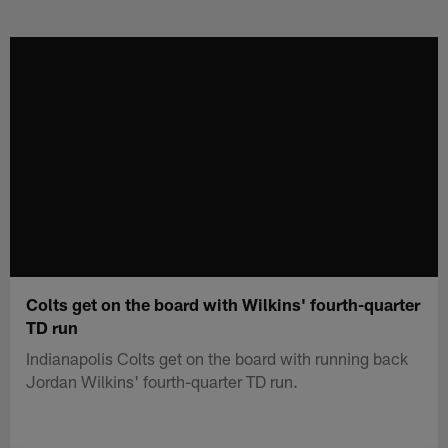
Skip
to
main
content
Colts get on the board with Wilkins' fourth-quarter
TD run
Indianapolis Colts get on the board with running back
Jordan Wilkins' fourth-quarter TD run.