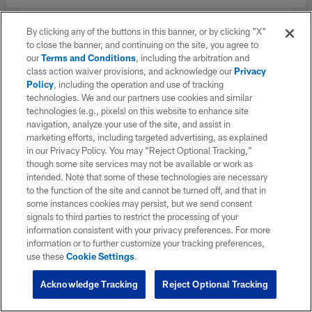
By clicking any of the buttons in this banner, or by clicking "X"
to close the banner, and continuing on the site, you agree to
our
Terms and Conditions
, including the arbitration and
class action waiver provisions, and acknowledge our
Privacy
Policy
, including the operation and use of tracking
technologies. We and our partners use cookies and similar
technologies (e.g., pixels) on this website to enhance site
navigation, analyze your use of the site, and assist in
marketing efforts, including targeted advertising, as explained
in our Privacy Policy. You may “Reject Optional Tracking,”
though some site services may not be available or work as
intended. Note that some of these technologies are necessary
to the function of the site and cannot be turned off, and that in
some instances cookies may persist, but we send consent
signals to third parties to restrict the processing of your
information consistent with your privacy preferences. For more
information or to further customize your tracking preferences,
use these
Cookie Settings
.
Acknowledge Tracking
Reject Optional Tracking