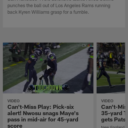
punches the ball out of Los Angeles Rams running
back Kyren Williams grasp for a fumble.
VIDEO
VIDEO
Can't-Miss Play: Pick-six
Can't-Mis
alert! Nwosu snags Maye's
35-yard T
pass in mid-air for 45-yard
gets Pats
score
New England Pa