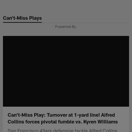
Skip
to
Can't-Miss Plays
main
content
Presented By
Can't-Miss Play: Turnover at 1-yard line! Alfred
Collins forces pivotal fumble vs. Kyren Williams
San Francisco 49ers defensive tackle Alfred Collins