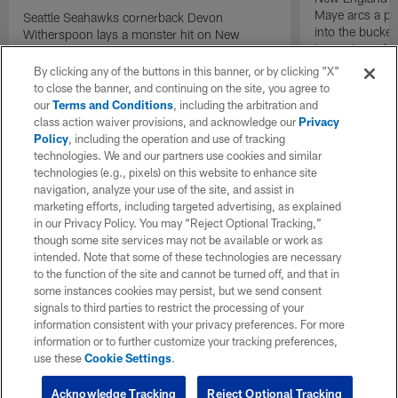
Maye arcs a pe
Seattle Seahawks cornerback Devon
into the bucket
Witherspoon lays a monster hit on New
to cap incredibl
England Patriots quarterback Drake Maye in
motion to throw that is scooped up by
By clicking any of the buttons in this banner, or by clicking "X"
linebacker Uchenna Nwosu for a game-
to close the banner, and continuing on the site, you agree to
sealing defensive touchdown.
our
Terms and Conditions
, including the arbitration and
class action waiver provisions, and acknowledge our
Privacy
Policy
, including the operation and use of tracking
technologies. We and our partners use cookies and similar
technologies (e.g., pixels) on this website to enhance site
navigation, analyze your use of the site, and assist in
marketing efforts, including targeted advertising, as explained
in our Privacy Policy. You may “Reject Optional Tracking,”
though some site services may not be available or work as
intended. Note that some of these technologies are necessary
to the function of the site and cannot be turned off, and that in
some instances cookies may persist, but we send consent
signals to third parties to restrict the processing of your
information consistent with your privacy preferences. For more
information or to further customize your tracking preferences,
use these
Cookie Settings
.
Acknowledge Tracking
Reject Optional Tracking