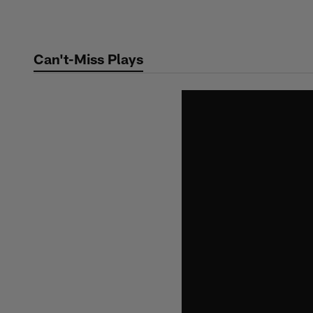
Skip
to
main
Can't-Miss Plays
content