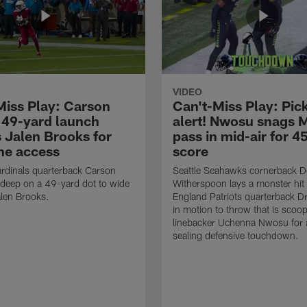
VIDEO
Miss Play: Carson
Can't-Miss Play: Pick
 49-yard launch
alert! Nwosu snags 
s Jalen Brooks for
pass in mid-air for 4
ne access
score
rdinals quarterback Carson
Seattle Seahawks cornerback 
 deep on a 49-yard dot to wide
Witherspoon lays a monster hi
alen Brooks.
England Patriots quarterback 
in motion to throw that is scoo
linebacker Uchenna Nwosu for
sealing defensive touchdown.