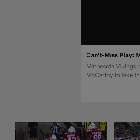
Can't-Miss Play: M
Minnesota Vikings 
McCarthy to take the