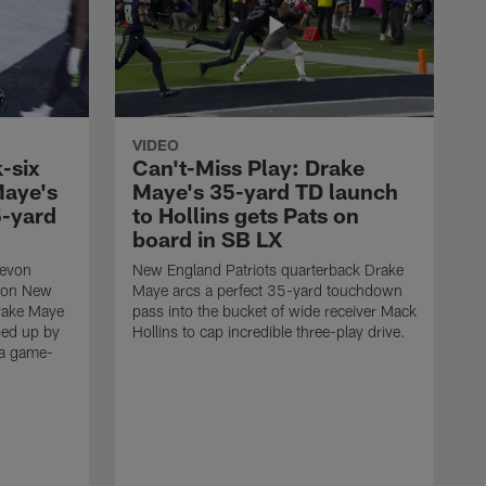
VIDEO
-six
Can't-Miss Play: Drake
Maye's
Maye's 35-yard TD launch
5-yard
to Hollins gets Pats on
board in SB LX
Devon
New England Patriots quarterback Drake
t on New
Maye arcs a perfect 35-yard touchdown
Drake Maye
pass into the bucket of wide receiver Mack
ped up by
Hollins to cap incredible three-play drive.
 a game-