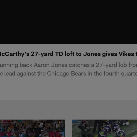
cCarthy's 27-yard TD loft to Jones gives Vikes th
running back Aaron Jones catches a 27-yard lob fro
 lead against the Chicago Bears in the fourth quarte