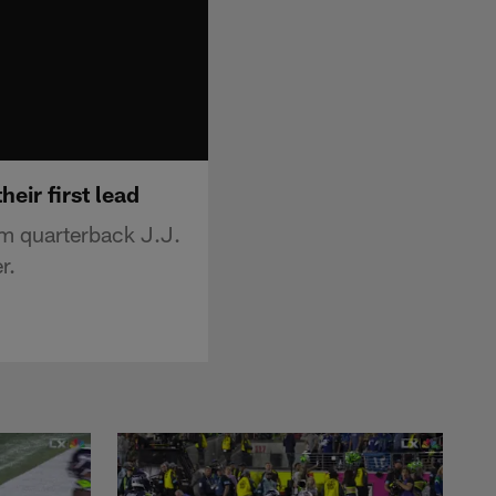
eir first lead
m quarterback J.J.
r.