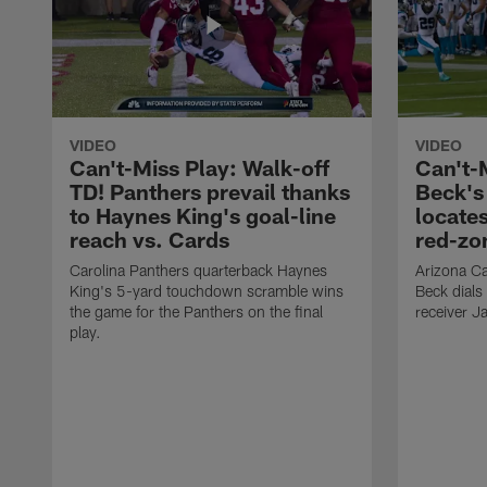
VIDEO
VIDEO
Can't-Miss Play: Walk-off
Can't-
TD! Panthers prevail thanks
Beck's
to Haynes King's goal-line
locate
reach vs. Cards
red-zo
Carolina Panthers quarterback Haynes
Arizona Ca
King's 5-yard touchdown scramble wins
Beck dials
the game for the Panthers on the final
receiver J
play.