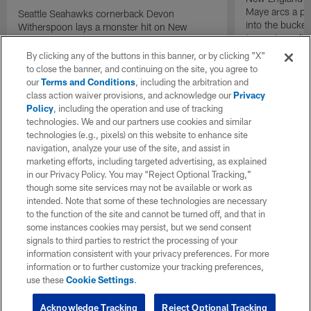
Maye arcs a pe
Seattle Seahawks cornerback Devon
into the bucket
Witherspoon lays a monster hit on New
to cap incredibl
England Patriots quarterback Drake Maye in
motion to throw that is scooped up by
By clicking any of the buttons in this banner, or by clicking "X"
linebacker Uchenna Nwosu for a game-
to close the banner, and continuing on the site, you agree to
sealing defensive touchdown.
our
Terms and Conditions
, including the arbitration and
class action waiver provisions, and acknowledge our
Privacy
Policy
, including the operation and use of tracking
technologies. We and our partners use cookies and similar
technologies (e.g., pixels) on this website to enhance site
navigation, analyze your use of the site, and assist in
marketing efforts, including targeted advertising, as explained
in our Privacy Policy. You may “Reject Optional Tracking,”
though some site services may not be available or work as
intended. Note that some of these technologies are necessary
to the function of the site and cannot be turned off, and that in
some instances cookies may persist, but we send consent
signals to third parties to restrict the processing of your
information consistent with your privacy preferences. For more
information or to further customize your tracking preferences,
use these
Cookie Settings
.
Acknowledge Tracking
Reject Optional Tracking