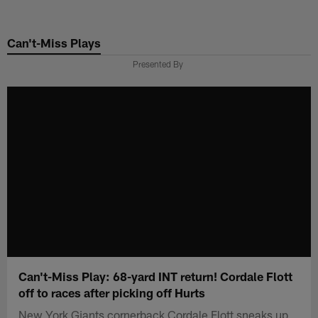
Skip
to
Can't-Miss Plays
main
content
Presented By
Can't-Miss Play: 68-yard INT return! Cordale Flott
off to races after picking off Hurts
New York Giants cornerback Cordale Flott sneaks up