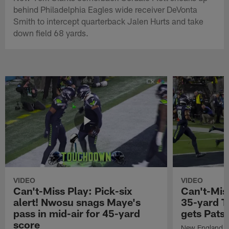
behind Philadelphia Eagles wide receiver DeVonta
Smith to intercept quarterback Jalen Hurts and take
down field 68 yards.
VIDEO
VIDEO
Can't-Miss Play: Pick-six
Can't-Mis
alert! Nwosu snags Maye's
35-yard T
pass in mid-air for 45-yard
gets Pats
score
New England Pa