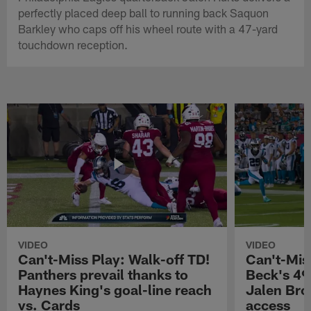
perfectly placed deep ball to running back Saquon
Barkley who caps off his wheel route with a 47-yard
touchdown reception.
VIDEO
VIDEO
Can't-Miss Play: Walk-off TD!
Can't-Mis
Panthers prevail thanks to
Beck's 49
Haynes King's goal-line reach
Jalen Bro
vs. Cards
access