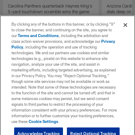
Carolina Panthers quarterback Haynes King's
Arizona Cardin
5-yard touchdown scramble wins the game
dials deep on a
for the Panthers on the final play.
Jalen Brooks.
By clicking any of the buttons in this banner, or by clicking "X"
to close the banner, and continuing on the site, you agree to
our
Terms and Conditions
, including the arbitration and
class action waiver provisions, and acknowledge our
Privacy
Policy
, including the operation and use of tracking
technologies. We and our partners use cookies and similar
technologies (e.g., pixels) on this website to enhance site
navigation, analyze your use of the site, and assist in
marketing efforts, including targeted advertising, as explained
in our Privacy Policy. You may “Reject Optional Tracking,”
though some site services may not be available or work as
intended. Note that some of these technologies are necessary
to the function of the site and cannot be turned off, and that in
some instances cookies may persist, but we send consent
signals to third parties to restrict the processing of your
information consistent with your privacy preferences. For more
information or to further customize your tracking preferences,
use these
Cookie Settings
.
Acknowledge Tracking
Reject Optional Tracking