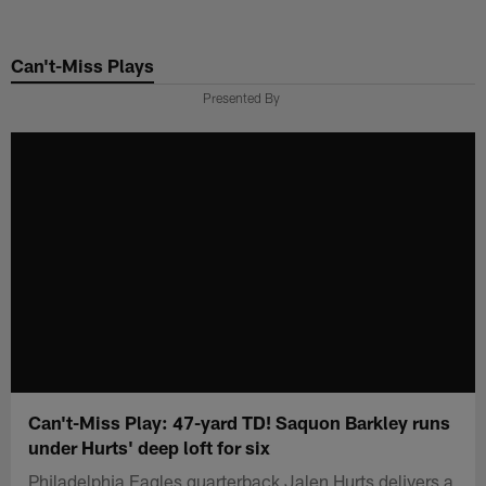
Skip
to
Can't-Miss Plays
main
content
Presented By
Can't-Miss Play: 47-yard TD! Saquon Barkley runs
under Hurts' deep loft for six
Philadelphia Eagles quarterback Jalen Hurts delivers a