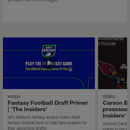
VIDEO
VIDEO
Fantasy Football Draft Primer
Carson Be
| 'The Insiders'
preseason
Insiders'
NFL Network fantasy analyst Adam Rank
fantasy football facts to help fans prepare for
Arizona Cardin
their upcoming drafts.
reacts to his p