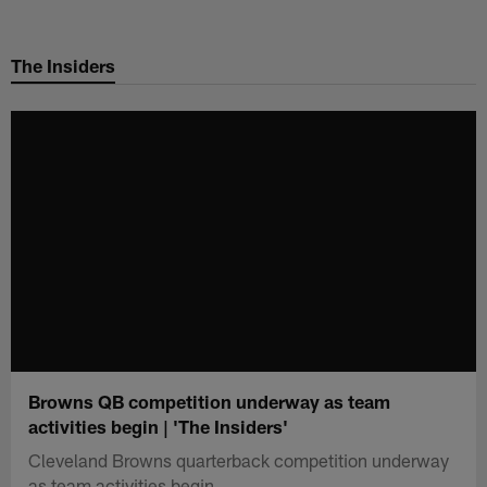
Skip
to
The Insiders
main
content
Browns QB competition underway as team
activities begin | 'The Insiders'
Cleveland Browns quarterback competition underway
as team activities begin.