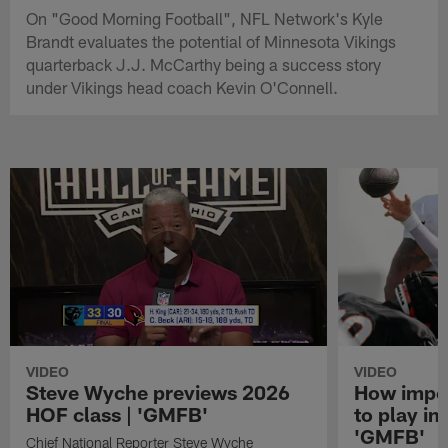
On "Good Morning Football", NFL Network's Kyle
Brandt evaluates the potential of Minnesota Vikings
quarterback J.J. McCarthy being a success story
under Vikings head coach Kevin O'Connell.
VIDEO
VIDEO
Steve Wyche previews 2026
How import
HOF class | 'GMFB'
to play in
'GMFB'
Chief National Reporter Steve Wyche