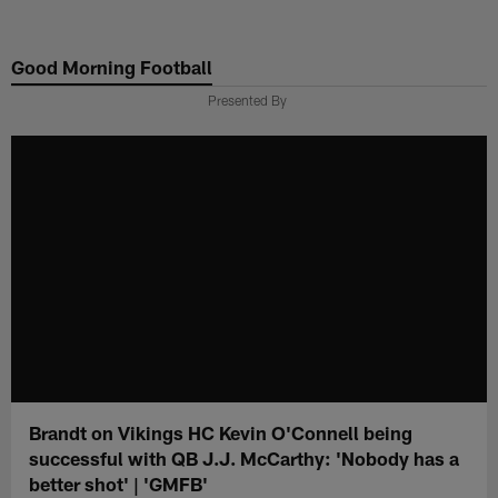
Skip
to
Good Morning Football
main
content
Presented By
Brandt on Vikings HC Kevin O'Connell being
successful with QB J.J. McCarthy: 'Nobody has a
better shot' | 'GMFB'