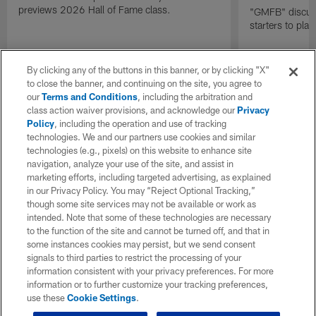
previews 2026 Hall of Fame class.
"GMFB" discuss
starters to pla
By clicking any of the buttons in this banner, or by clicking "X"
to close the banner, and continuing on the site, you agree to
our
Terms and Conditions
, including the arbitration and
class action waiver provisions, and acknowledge our
Privacy
Policy
, including the operation and use of tracking
technologies. We and our partners use cookies and similar
technologies (e.g., pixels) on this website to enhance site
navigation, analyze your use of the site, and assist in
marketing efforts, including targeted advertising, as explained
in our Privacy Policy. You may “Reject Optional Tracking,”
though some site services may not be available or work as
intended. Note that some of these technologies are necessary
to the function of the site and cannot be turned off, and that in
some instances cookies may persist, but we send consent
signals to third parties to restrict the processing of your
information consistent with your privacy preferences. For more
information or to further customize your tracking preferences,
use these
Cookie Settings
.