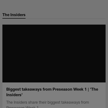
Skip
to
The Insiders
main
content
Biggest takeaways from Preseason Week 1 | 'The
Insiders'
The Insiders share their biggest takeaways from
Preseason Week 1.