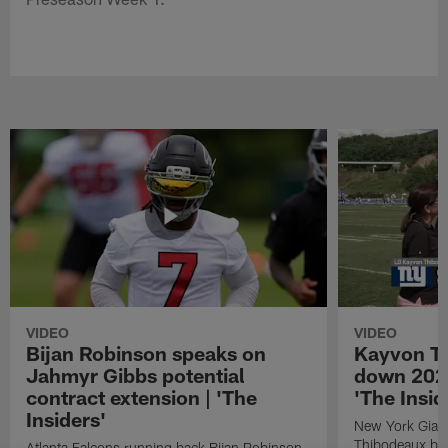
VIDEO
VIDEO
Bijan Robinson speaks on
Kayvon T
Jahmyr Gibbs potential
down 2026
contract extension | 'The
'The Insid
Insiders'
New York Giant
Thibodeaux bre
Atlanta Falcons running back Bijan Robinson