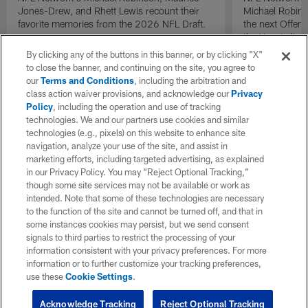
Jones-Drew, and Rhett Lewis recount their
Michael Robinso
favorite memories from the 2026 NFL Draft.
the next Offen
the Year in lig
NFL Draft.
By clicking any of the buttons in this banner, or by clicking "X"
to close the banner, and continuing on the site, you agree to
our
Terms and Conditions
, including the arbitration and
class action waiver provisions, and acknowledge our
Privacy
Policy
, including the operation and use of tracking
technologies. We and our partners use cookies and similar
technologies (e.g., pixels) on this website to enhance site
navigation, analyze your use of the site, and assist in
marketing efforts, including targeted advertising, as explained
in our Privacy Policy. You may “Reject Optional Tracking,”
though some site services may not be available or work as
intended. Note that some of these technologies are necessary
to the function of the site and cannot be turned off, and that in
some instances cookies may persist, but we send consent
signals to third parties to restrict the processing of your
information consistent with your privacy preferences. For more
information or to further customize your tracking preferences,
use these
Cookie Settings
.
Acknowledge Tracking
Reject Optional Tracking