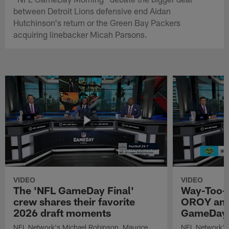
between Detroit Lions defensive end Aidan
Hutchinson's return or the Green Bay Packers
acquiring linebacker Micah Parsons.
VIDEO
VIDEO
The 'NFL GameDay Final'
Way-Too-E
crew shares their favorite
OROY and
2026 draft moments
GameDay 
NFL Network's Michael Robinson, Maurice
NFL Network's