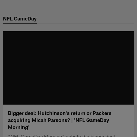
Skip
to
NFL GameDay
main
content
Bigger deal: Hutchinson's return or Packers
acquiring Micah Parsons? | 'NFL GameDay
Morning'
"NFL GameDay Morning" debate the bigger deal