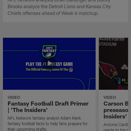
Brooks analyze the Detroit Lions and Kansas City
Chiefs offenses ahead of Week 6 matchup.
VIDEO
VIDEO
Fantasy Football Draft Primer
Carson Be
| 'The Insiders'
preseason
Insiders'
NFL Network fantasy analyst Adam Rank
fantasy football facts to help fans prepare for
Arizona Cardin
their upcoming drafts.
reacts to his p