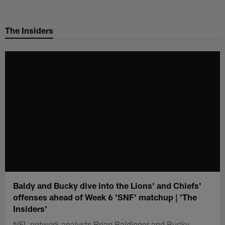
Skip
to
The Insiders
main
content
Baldy and Bucky dive into the Lions' and Chiefs'
offenses ahead of Week 6 'SNF' matchup | 'The
Insiders'
NFL network analysts Brian Baldinger and Bucky