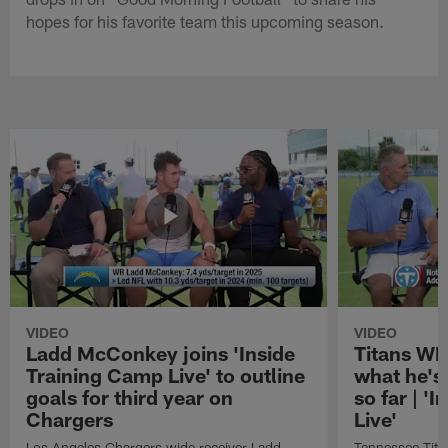
hopes for his favorite team this upcoming season.
VIDEO
VIDEO
Ladd McConkey joins 'Inside
Titans WR
Training Camp Live' to outline
what he's
goals for third year on
so far | '
Chargers
Live'
Los Angeles Chargers wide receiver Ladd
Tennessee Titan