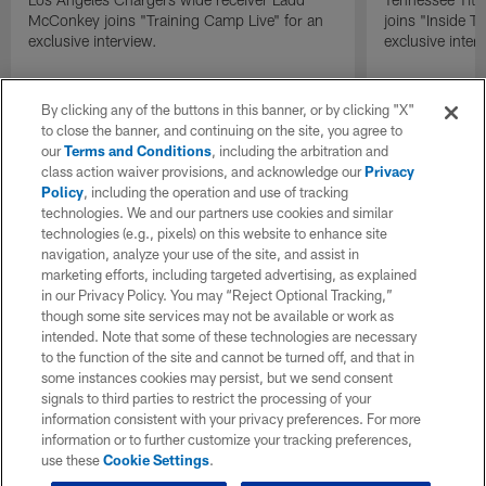
McConkey joins "Training Camp Live" for an
joins "Inside T
exclusive interview.
exclusive inter
By clicking any of the buttons in this banner, or by clicking "X"
to close the banner, and continuing on the site, you agree to
our
Terms and Conditions
, including the arbitration and
class action waiver provisions, and acknowledge our
Privacy
Policy
, including the operation and use of tracking
technologies. We and our partners use cookies and similar
technologies (e.g., pixels) on this website to enhance site
navigation, analyze your use of the site, and assist in
marketing efforts, including targeted advertising, as explained
in our Privacy Policy. You may “Reject Optional Tracking,”
though some site services may not be available or work as
intended. Note that some of these technologies are necessary
to the function of the site and cannot be turned off, and that in
some instances cookies may persist, but we send consent
signals to third parties to restrict the processing of your
information consistent with your privacy preferences. For more
information or to further customize your tracking preferences,
use these
Cookie Settings
.