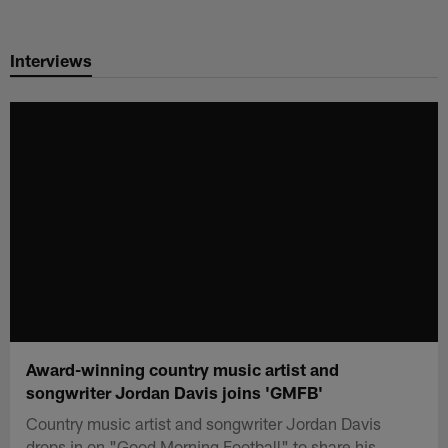
Skip
to
Interviews
main
content
Award-winning country music artist and
songwriter Jordan Davis joins 'GMFB'
Country music artist and songwriter Jordan Davis
drops in on "Good Morning Football" to share his