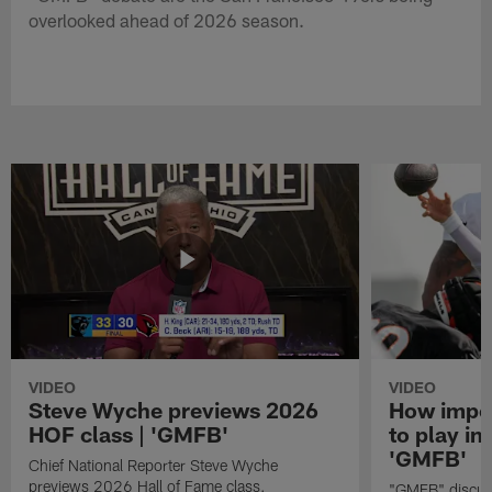
overlooked ahead of 2026 season.
VIDEO
VIDEO
Steve Wyche previews 2026
How import
HOF class | 'GMFB'
to play in
'GMFB'
Chief National Reporter Steve Wyche
previews 2026 Hall of Fame class.
"GMFB" discuss