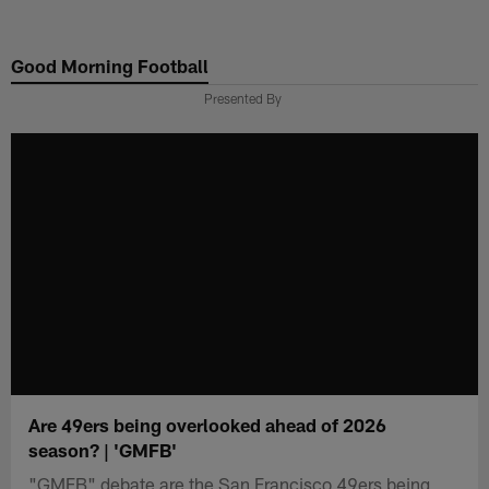
Skip
to
Good Morning Football
main
content
Presented By
Are 49ers being overlooked ahead of 2026
season? | 'GMFB'
"GMFB" debate are the San Francisco 49ers being