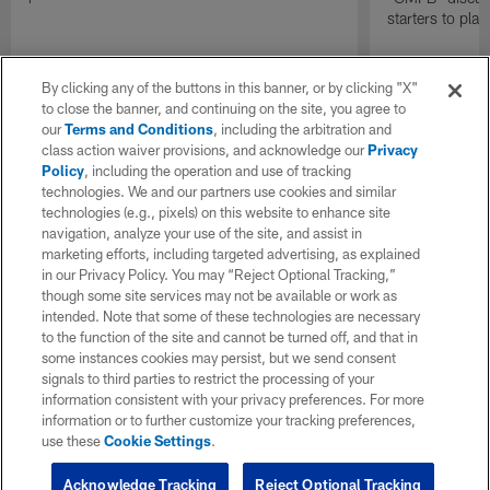
starters to pla
By clicking any of the buttons in this banner, or by clicking "X"
to close the banner, and continuing on the site, you agree to
our
Terms and Conditions
, including the arbitration and
class action waiver provisions, and acknowledge our
Privacy
Policy
, including the operation and use of tracking
technologies. We and our partners use cookies and similar
technologies (e.g., pixels) on this website to enhance site
navigation, analyze your use of the site, and assist in
marketing efforts, including targeted advertising, as explained
in our Privacy Policy. You may “Reject Optional Tracking,”
though some site services may not be available or work as
intended. Note that some of these technologies are necessary
to the function of the site and cannot be turned off, and that in
some instances cookies may persist, but we send consent
signals to third parties to restrict the processing of your
information consistent with your privacy preferences. For more
information or to further customize your tracking preferences,
use these
Cookie Settings
.
Acknowledge Tracking
Reject Optional Tracking