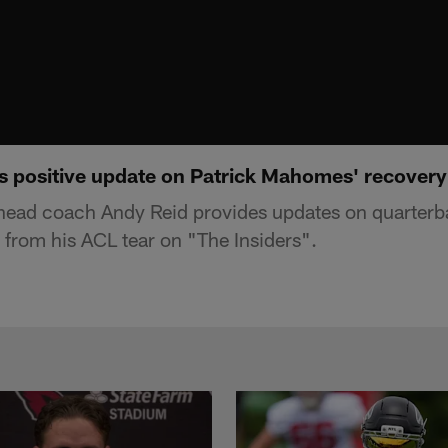
 positive update on Patrick Mahomes' recovery |
head coach Andy Reid provides updates on quarterb
from his ACL tear on "The Insiders".