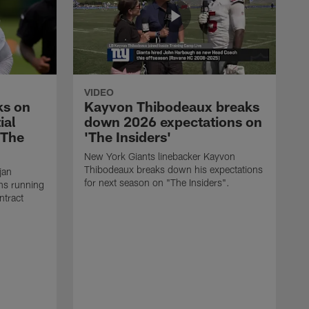
VIDEO
ks on
Kayvon Thibodeaux breaks
ial
down 2026 expectations on
'The
'The Insiders'
New York Giants linebacker Kayvon
Thibodeaux breaks down his expectations
jan
for next season on "The Insiders".
ns running
ntract