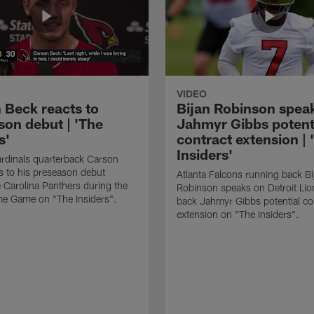
VIDEO
 Beck reacts to
Bijan Robinson spea
son debut | 'The
Jahmyr Gibbs potent
s'
contract extension | 
Insiders'
rdinals quarterback Carson
s to his preseason debut
Atlanta Falcons running back Bi
e Carolina Panthers during the
Robinson speaks on Detroit Lio
me Game on "The Insiders".
back Jahmyr Gibbs potential co
extension on "The Insiders".