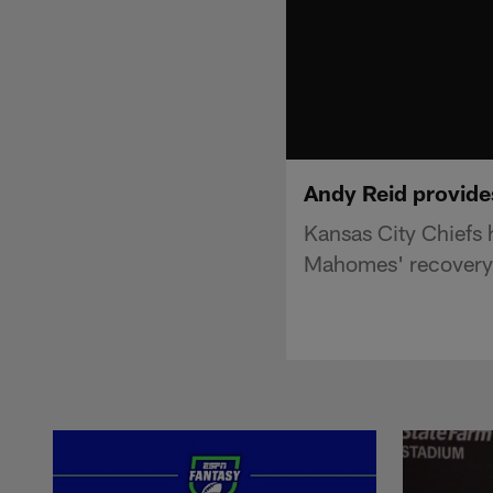
Andy Reid provides
Kansas City Chiefs 
Mahomes' recovery 