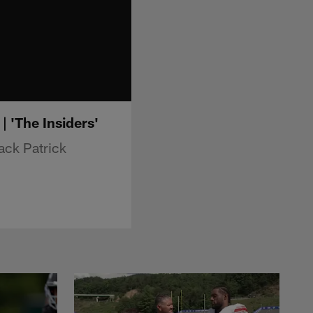
 'The Insiders'
ack Patrick