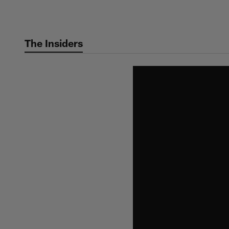
Skip
to
main
The Insiders
content