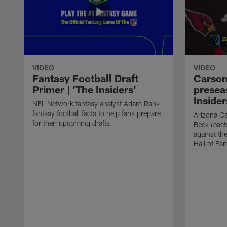
VIDEO
VIDEO
Fantasy Football Draft
Carson
Primer | 'The Insiders'
presea
Insider
NFL Network fantasy analyst Adam Rank
fantasy football facts to help fans prepare
Arizona Ca
for their upcoming drafts.
Beck react
against th
Hall of Fa