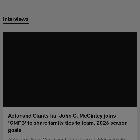
Skip
to
Interviews
main
content
Actor and Giants fan John C. McGinley joins
'GMFB' to share family ties to team, 2026 season
goals
Actor and New York Giants fan John C. McGinley to