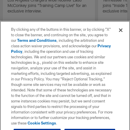
McConkey joins "Training Camp Live" for an
joins "Inside T
exclusive interview.
exclusive inter
By clicking any of the buttons in this banner, or by clicking "X"
to close the banner, and continuing on the site, you agree to
our
Terms and Conditions
, including the arbitration and
class action waiver provisions, and acknowledge our
Privacy
Policy
, including the operation and use of tracking
technologies. We and our partners use cookies and similar
technologies (e.g., pixels) on this website to enhance site
navigation, analyze your use of the site, and assist in
marketing efforts, including targeted advertising, as explained
in our Privacy Policy. You may “Reject Optional Tracking,”
though some site services may not be available or work as
intended. Note that some of these technologies are necessary
to the function of the site and cannot be turned off, and that in
some instances cookies may persist, but we send consent
signals to third parties to restrict the processing of your
information consistent with your privacy preferences. For more
information or to further customize your tracking preferences,
use these
Cookie Settings
.