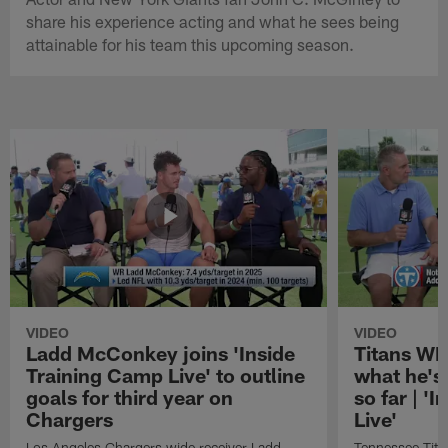
share his experience acting and what he sees being
attainable for his team this upcoming season.
VIDEO
VIDEO
Ladd McConkey joins 'Inside
Titans WR
Training Camp Live' to outline
what he's
goals for third year on
so far | '
Chargers
Live'
Los Angeles Chargers wide receiver Ladd
Tennessee Titan