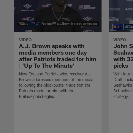
VIDEO
VIDEO
A.J. Brown speaks with
John S
media members one day
Seahaw
after Patriots traded for him
with 32
| 'Up To The Minute'
picks
New England Patriots wide receiver A.J.
With four 
Brown addresses members of the media
Draft, incl
following the blockbuster trade that the
Seahawks 
Patriots made for him with the
Schneider 
Philadelphia Eagles.
strategy.