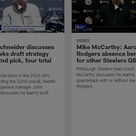
VIDEO
chneider discusses
Mike McCarthy: Aar
ks draft strategy
Rodgers absence ben
nd pick, four total
for other Steelers Q
Pittsburgh Steelers head coach
McCarthy discusses his team's 
total picks in the 2026 NFL
quarterback with or without Aa
uding the 32nd overall, Seattle
Rodgers.
general manager John
discusses his team's draft