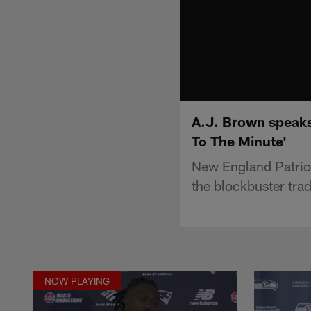
A.J. Brown speaks
To The Minute'
New England Patrio
the blockbuster trad
NOW PLAYING