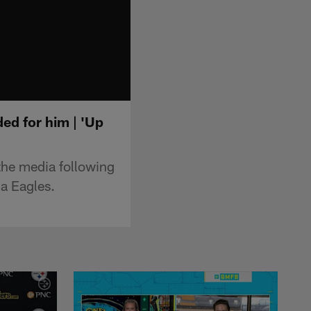
ed for him | 'Up
the media following
ia Eagles.