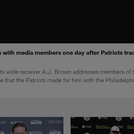
 with media members one day after Patriots trad
ts wide receiver A.J. Brown addresses members of 
e that the Patriots made for him with the Philadelph