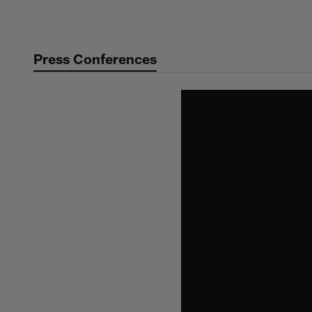
Skip
to
main
Press Conferences
content