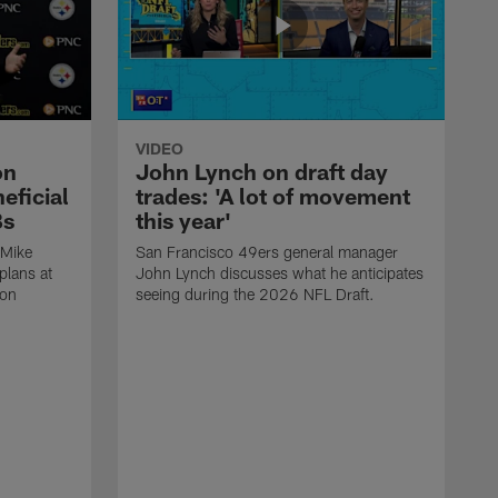
VIDEO
on
John Lynch on draft day
eficial
trades: 'A lot of movement
Bs
this year'
 Mike
San Francisco 49ers general manager
plans at
John Lynch discusses what he anticipates
ron
seeing during the 2026 NFL Draft.