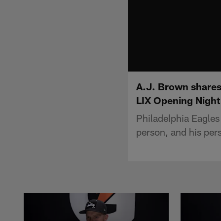
A.J. Brown shares
LIX Opening Night
Philadelphia Eagles 
person, and his per