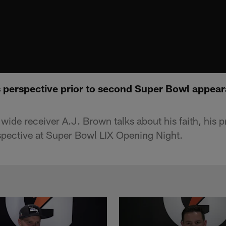
 perspective prior to second Super Bowl appea
wide receiver A.J. Brown talks about his faith, his p
spective at Super Bowl LIX Opening Night.