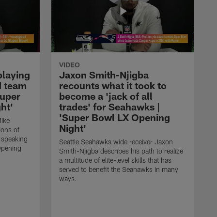
VIDEO
playing
Jaxon Smith-Njigba
d team
recounts what it took to
Super
become a 'jack of all
ht'
trades' for Seahawks |
'Super Bowl LX Opening
ike
Night'
ions of
e speaking
Seattle Seahawks wide receiver Jaxon
Opening
Smith-Njigba describes his path to realize
a multitude of elite-level skills that has
served to benefit the Seahawks in many
ways.