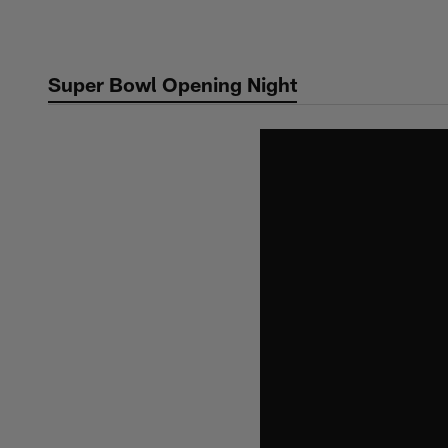
Skip
to
main
Super Bowl Opening Night
content