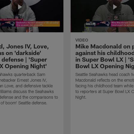
VIDEO
d, Jones IV, Love,
Mike Macdonald on 
s on 'darkside'
against his childhoo
 defense | 'Super
in Super Bowl LX | '
X Opening Night'
Bowl LX Opening Nig
eahawks quarterback Sam
Seattle Seahawks head coach M
inebacker Ernest Jones IV,
Macdonald reflects on the emot
ian Love, and defensive tackle
facing his childhood team whil
illiams discuss the Seahawks
to reporters at Super Bowl LX 
 defense and the comparisons to
Night.
n of boom' Seattle defense.