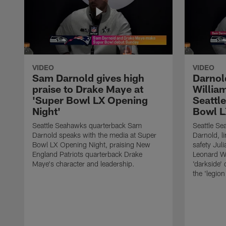
VIDEO
VIDEO
Sam Darnold gives high
Darnol
praise to Drake Maye at
William
'Super Bowl LX Opening
Seattle
Night'
Bowl L
Seattle Seahawks quarterback Sam
Seattle S
Darnold speaks with the media at Super
Darnold, l
Bowl LX Opening Night, praising New
safety Jul
England Patriots quarterback Drake
Leonard W
Maye's character and leadership.
'darkside'
the 'legio