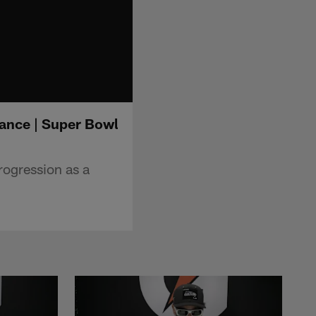
rance | Super Bowl
rogression as a