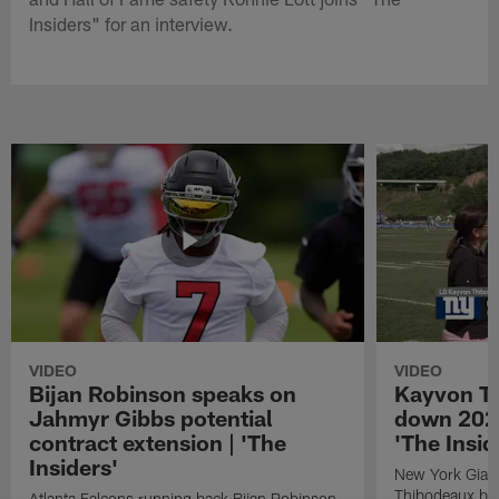
Insiders" for an interview.
VIDEO
VIDEO
Bijan Robinson speaks on
Kayvon T
Jahmyr Gibbs potential
down 2026
contract extension | 'The
'The Insid
Insiders'
New York Giant
Thibodeaux bre
Atlanta Falcons running back Bijan Robinson