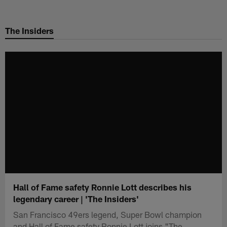
Skip
to
The Insiders
main
content
Hall of Fame safety Ronnie Lott describes his
legendary career | 'The Insiders'
San Francisco 49ers legend, Super Bowl champion
and Hall of Fame safety Ronnie Lott joins "The