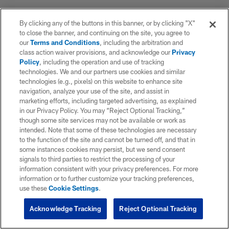
By clicking any of the buttons in this banner, or by clicking "X"
to close the banner, and continuing on the site, you agree to
our
Terms and Conditions
, including the arbitration and
class action waiver provisions, and acknowledge our
Privacy
Policy
, including the operation and use of tracking
technologies. We and our partners use cookies and similar
technologies (e.g., pixels) on this website to enhance site
navigation, analyze your use of the site, and assist in
marketing efforts, including targeted advertising, as explained
in our Privacy Policy. You may “Reject Optional Tracking,”
though some site services may not be available or work as
intended. Note that some of these technologies are necessary
to the function of the site and cannot be turned off, and that in
some instances cookies may persist, but we send consent
signals to third parties to restrict the processing of your
information consistent with your privacy preferences. For more
information or to further customize your tracking preferences,
use these
Cookie Settings
.
Acknowledge Tracking
Reject Optional Tracking