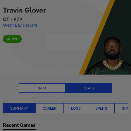
Travis Glover Stats Summary | 
Skip
Travis Glover
to
main
OT
•
#79
content
Green Bay Packers
ACTIVE
INFO
STATS
SUMMARY
CAREER
LOGS
SPLITS
SITU
Recent Games