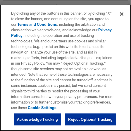
By clicking any of the buttons in this banner, or by clicking "X"
WK
OPP
RESULT
to close the banner, and continuing on the site, you agree to
our
Terms and Conditions
, including the arbitration and
Career Stats
class action waiver provisions, and acknowledge our
Privacy
Policy
, including the operation and use of tracking
technologies. We and our partners use cookies and similar
Offensive Line Career
technologies (e.g., pixels) on this website to enhance site
navigation, analyze your use of the site, and assist in
marketing efforts, including targeted advertising, as explained
SEASON
in our Privacy Policy. You may “Reject Optional Tracking,”
though some site services may not be available or work as
intended. Note that some of these technologies are necessary
to the function of the site and cannot be turned off, and that in
2024
some instances cookies may persist, but we send consent
signals to third parties to restrict the processing of your
information consistent with your privacy preferences. For more
TOTAL
information or to further customize your tracking preferences,
use these
Cookie Settings
.
Acknowledge Tracking
Reject Optional Tracking