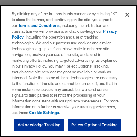
By clicking any of the buttons in this banner, or by clicking "X"
to close the banner, and continuing on the site, you agree to
our
Terms and Conditions
, including the arbitration and
class action waiver provisions, and acknowledge our
Privacy
Policy
, including the operation and use of tracking
technologies. We and our partners use cookies and similar
technologies (e.g., pixels) on this website to enhance site
navigation, analyze your use of the site, and assist in
marketing efforts, including targeted advertising, as explained
in our Privacy Policy. You may “Reject Optional Tracking,”
though some site services may not be available or work as
intended. Note that some of these technologies are necessary
to the function of the site and cannot be turned off, and that in
some instances cookies may persist, but we send consent
signals to third parties to restrict the processing of your
information consistent with your privacy preferences. For more
information or to further customize your tracking preferences,
use these
Cookie Settings
.
Acknowledge Tracking
Reject Optional Tracking