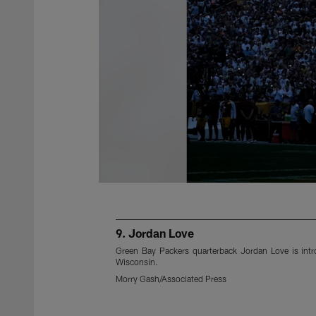
9. Jordan Love
Green Bay Packers quarterback Jordan Love is int
Wisconsin.
Morry Gash/Associated Press