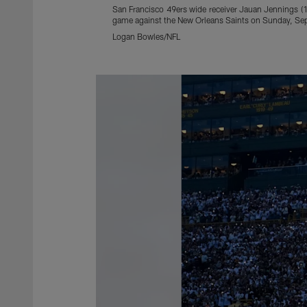
San Francisco 49ers wide receiver Jauan Jennings (15
game against the New Orleans Saints on Sunday, Sep
Logan Bowles/NFL