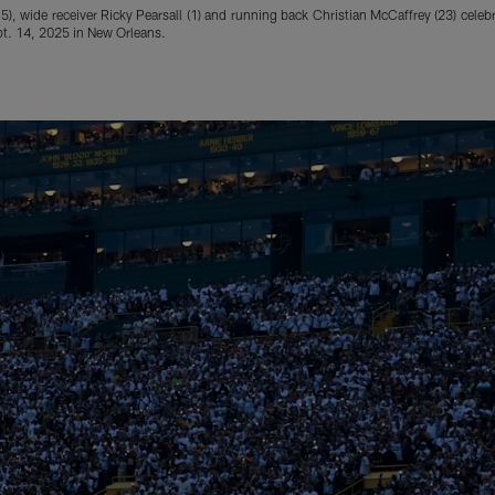
), wide receiver Ricky Pearsall (1) and running back Christian McCaffrey (23) celeb
t. 14, 2025 in New Orleans.