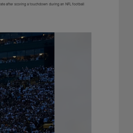
rate after scoring a touchdown during an NFL football