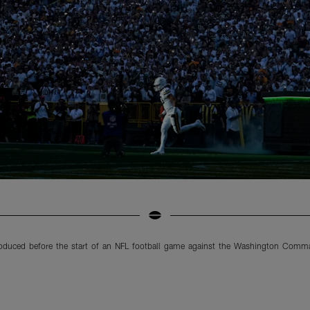
roduced before the start of an NFL football game against the Washington Comm