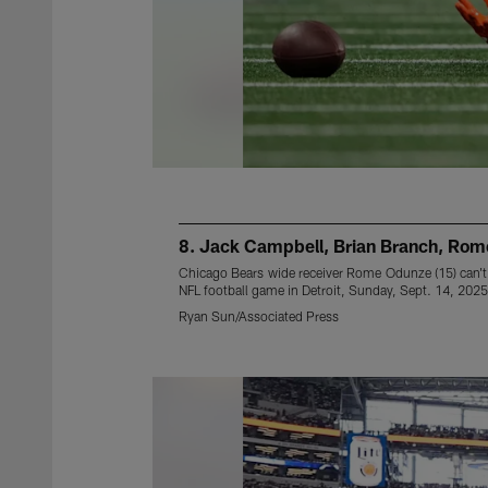
8. Jack Campbell, Brian Branch, Ro
Chicago Bears wide receiver Rome Odunze (15) can't 
NFL football game in Detroit, Sunday, Sept. 14, 2025
Ryan Sun/Associated Press