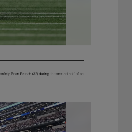
afety Brian Branch (32) during the second half of an