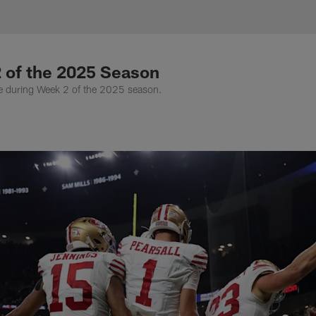
hotography Gallery 
 of the 2025 Season
ue during Week 2 of the 2025 season.