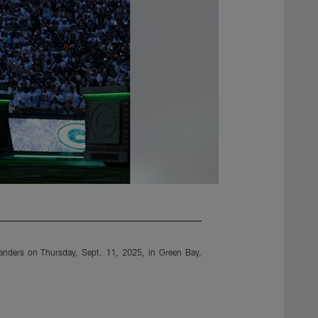
anders on Thursday, Sept. 11, 2025, in Green Bay,