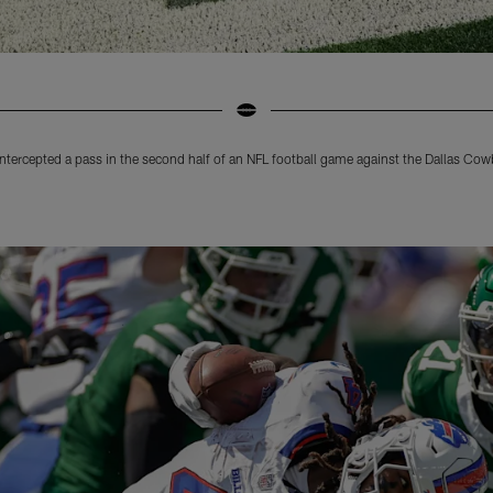
 intercepted a pass in the second half of an NFL football game against the Dallas Co