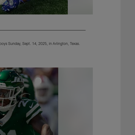
wboys Sunday, Sept. 14, 2025, in Arlington, Texas.