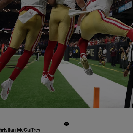
hristian McCaffrey