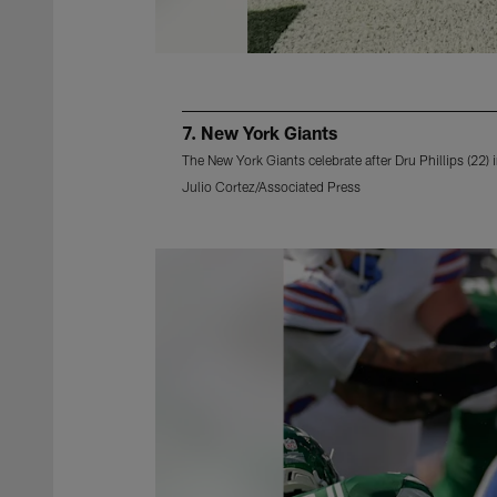
7. New York Giants
The New York Giants celebrate after Dru Phillips (22)
Julio Cortez/Associated Press