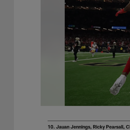
10. Jauan Jennings, Ricky Pearsall, C