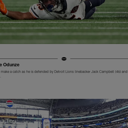
me Odunze
make a catch as he is defended by Detroit Lions linebacker Jack Campbell (46) and s
.