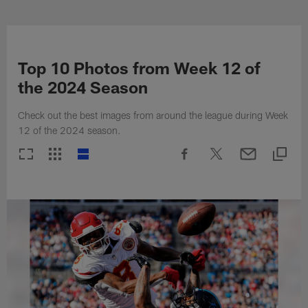
Skip
to
NFL Photos | NFL Photography G
main
content
Top 10 Photos from Week 12 of
the 2024 Season
Check out the best images from around the league during Week
12 of the 2024 season.