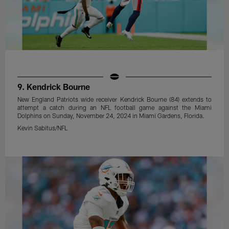
9. Kendrick Bourne
New England Patriots wide receiver Kendrick Bourne (84) extends to
attempt a catch during an NFL football game against the Miami
Dolphins on Sunday, November 24, 2024 in Miami Gardens, Florida.
Kevin Sabitus/NFL