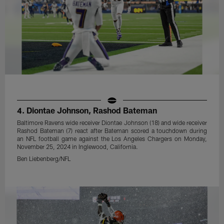
4. Diontae Johnson, Rashod Bateman
Baltimore Ravens wide receiver Diontae Johnson (18) and wide receiver
Rashod Bateman (7) react after Bateman scored a touchdown during
an NFL football game against the Los Angeles Chargers on Monday,
November 25, 2024 in Inglewood, California.
Ben Liebenberg/NFL