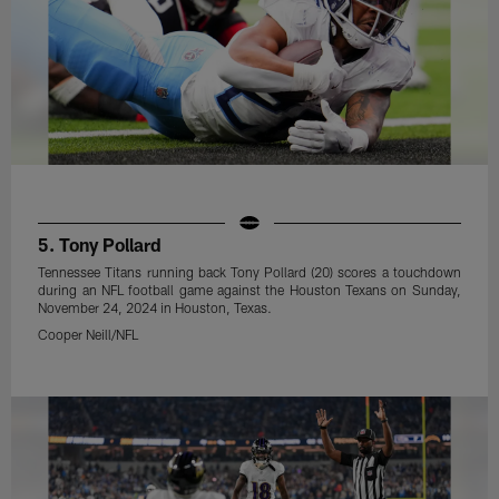
5. Tony Pollard
Tennessee Titans running back Tony Pollard (20) scores a touchdown
during an NFL football game against the Houston Texans on Sunday,
November 24, 2024 in Houston, Texas.
Cooper Neill/NFL