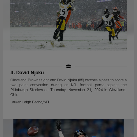
3. David Njoku
Cleveland Browns tight end David Njoku (85) catches a pass to score a
two point conversion during an NFL football game against the
Pittsburgh Steelers on Thursday, November 21, 2024 in Cleveland,
Ohio.
Lauren Leigh Bacho/NFL