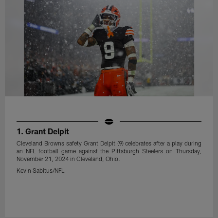
1. Grant Delpit
Cleveland Browns safety Grant Delpit (9) celebrates after a play during
an NFL football game against the Pittsburgh Steelers on Thursday,
November 21, 2024 in Cleveland, Ohio.
Kevin Sabitus/NFL