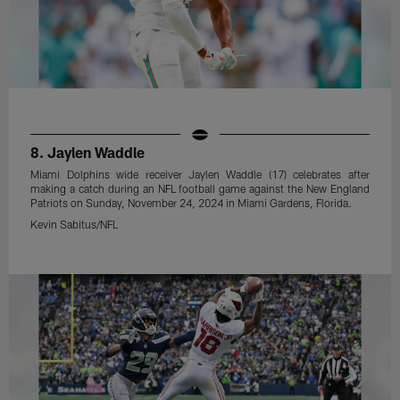
8. Jaylen Waddle
Miami Dolphins wide receiver Jaylen Waddle (17) celebrates after
making a catch during an NFL football game against the New England
Patriots on Sunday, November 24, 2024 in Miami Gardens, Florida.
Kevin Sabitus/NFL