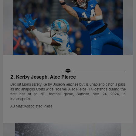
2. Kerby Joseph, Alec Pierce
Detroit Lions safety Kerby Joseph reaches but is unable to catch a pass
as Indianapolis Colts wide receiver Alec Pierce (14) defends during the
first half of an NFL football game, Sunday, Nov. 24, 2024, in
Indianapolis.
AJ Mast/Associated Press