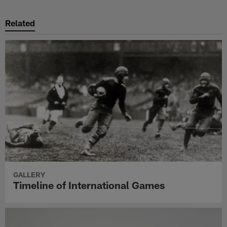
Related
GALLERY
Timeline of International Games