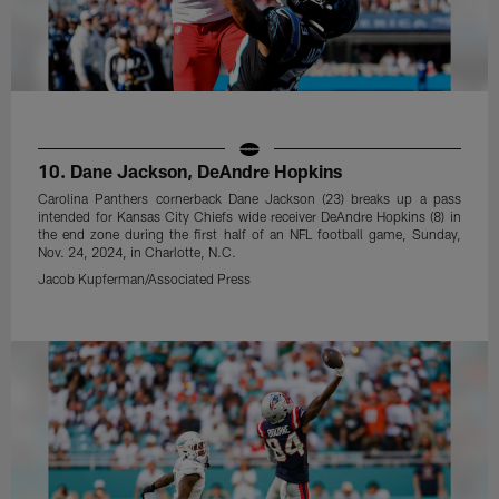
10. Dane Jackson, DeAndre Hopkins
Carolina Panthers cornerback Dane Jackson (23) breaks up a pass
intended for Kansas City Chiefs wide receiver DeAndre Hopkins (8) in
the end zone during the first half of an NFL football game, Sunday,
Nov. 24, 2024, in Charlotte, N.C.
Jacob Kupferman/Associated Press