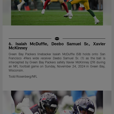
6. Isaiah McDuffie, Deebo Samuel Sr., Xavier
McKinney
Green Bay Packers linebacker Isaiah McDuffie (58) holds onto San
Francisco 49ers wide receiver Deebo Samuel Sr. (1) as the ball is
intercepted by Green Bay Packers safety Xavier McKinney (29) during
an NFL football game on Sunday, November 24, 2024 in Green Bay,
Wisconsin.
Todd Rosenberg/NFL