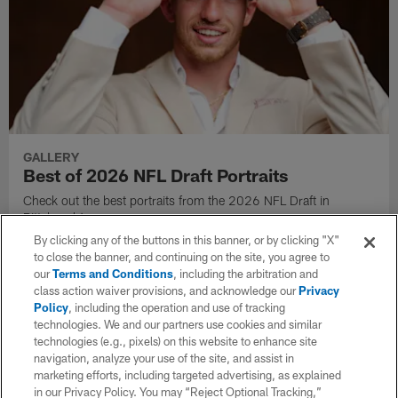
GALLERY
Best of 2026 NFL Draft Portraits
Check out the best portraits from the 2026 NFL Draft in
Pittsburgh!
By clicking any of the buttons in this banner, or by clicking "X"
to close the banner, and continuing on the site, you agree to
our
Terms and Conditions
, including the arbitration and
class action waiver provisions, and acknowledge our
Privacy
Policy
, including the operation and use of tracking
technologies. We and our partners use cookies and similar
technologies (e.g., pixels) on this website to enhance site
navigation, analyze your use of the site, and assist in
marketing efforts, including targeted advertising, as explained
in our Privacy Policy. You may “Reject Optional Tracking,”