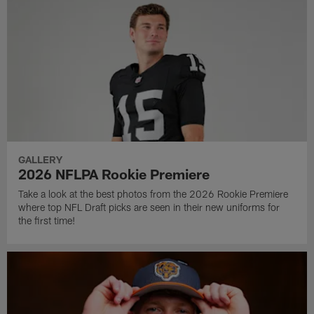
GALLERY
2026 NFLPA Rookie Premiere
Take a look at the best photos from the 2026 Rookie Premiere
where top NFL Draft picks are seen in their new uniforms for
the first time!