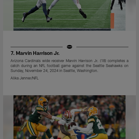
7. Marvin Harrison Jr.
Arizona Cardinals wide receiver Marvin Harrison Jr. (18) completes a
catch during an NFL football game against the Seattle Seahawks on
Sunday, November 24, 2024 in Seattle, Washington.
Alika Jenner/NFL