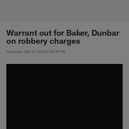
Skip
to
main
content
Warrant out for Baker, Dunbar
on robbery charges
Published: May 14, 2020 at 08:39 PM