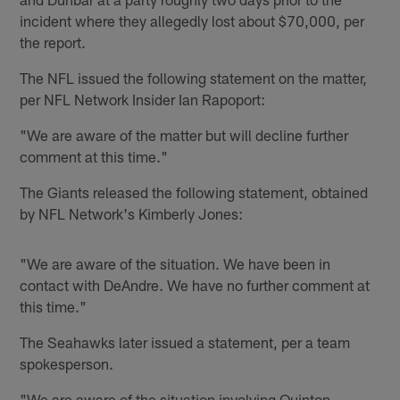
incident where they allegedly lost about $70,000, per
the report.
The NFL issued the following statement on the matter,
per NFL Network Insider Ian Rapoport:
"We are aware of the matter but will decline further
comment at this time."
The Giants released the following statement, obtained
by NFL Network's Kimberly Jones:
"We are aware of the situation. We have been in
contact with DeAndre. We have no further comment at
this time."
The Seahawks later issued a statement, per a team
spokesperson.
"We are aware of the situation involving Quinton