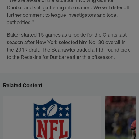
Dunbar and still gathering information. We will defer all
further comment to league investigators and local
authorities."
Baker started 15 games as a rookie for the Giants last
season after New York selected him No. 30 overall in
the 2019 draft. The Seahawks traded a fifth-round pick
to the Redskins for Dunbar earlier this offseason.
Related Content