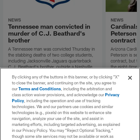
NEWS
NEWS
Tennessee man convicted in
Cardinals
murder of C.J. Beathard's
Peterson s
brother
contract
A Tennessee man was convicted Thursday in
Arizona Cardin
the stabbing deaths of two college students,
Peterson is set 
including Jacksonville Jaguars quarterback
contract, but th
C.J. Beathard's brother, outside a Nashville
the eight-time 
bar in 2019.
By clicking any of the buttons in this banner, or by clicking "X"
to close the banner, and continuing on the site, you agree to
our
Terms and Conditions
, including the arbitration and
class action waiver provisions, and acknowledge our
Privacy
Policy
, including the operation and use of tracking
technologies. We and our partners use cookies and similar
technologies (e.g., pixels) on this website to enhance site
navigation, analyze your use of the site, and assist in
marketing efforts, including targeted advertising, as explained
in our Privacy Policy. You may “Reject Optional Tracking,”
though some site services may not be available or work as