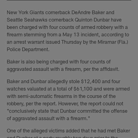
New York Giants cornerback DeAndre Baker and
Seattle Seahawks cornerback Quinton Dunbar have
been charged with four counts of armed robbery with a
firearm stemming from a May 13 incident, according to
an arrest warrant issued Thursday by the Miramar (Fla.)
Police Department.
Baker is also being charged with four counts of
aggravated assault with a firearm, per the affidavit.
Baker and Dunbar allegedly stole $12,400 and four
watches valuated at a total of $61,100 and were armed
with semi-automatic firearms in the course of the
robbery, per the report. However, the report could not
"conclusively state that Dunbar committed the offense
of aggravated assault with a firearm."
One of the alleged victims added that he had met Baker
and Dunbar at a party roughly two days prior to the