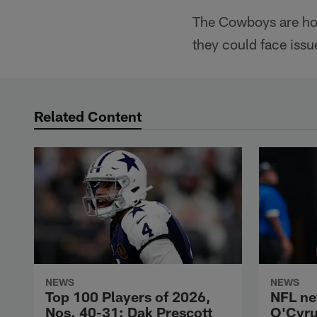
The Cowboys are hopi
they could face issu
Related Content
NEWS
NEWS
Top 100 Players of 2026,
NFL ne
Nos. 40-31: Dak Prescott
O'Cyru