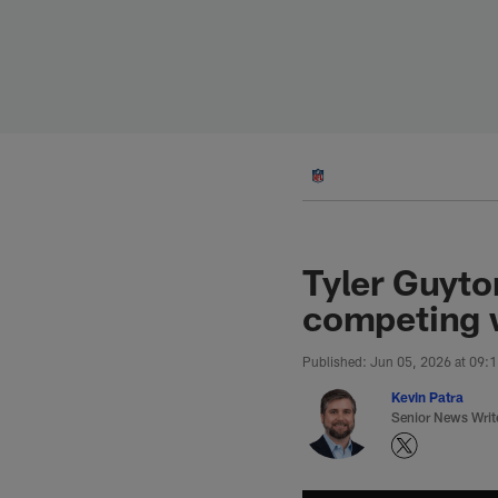
Skip
to
main
content
Tyler Guyto
competing w
Published: Jun 05, 2026 at 09:
Kevin Patra
Senior News Writ