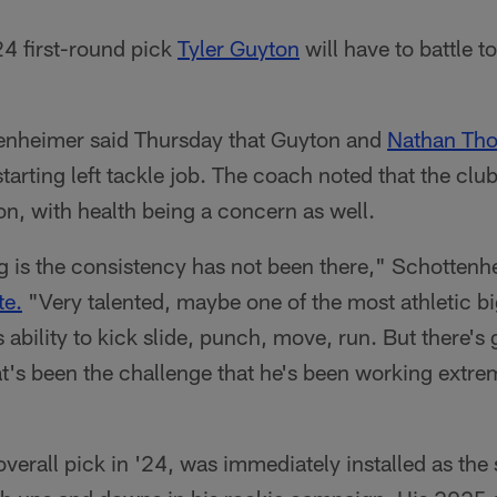
4 first-round pick
Tyler Guyton
will have to battle t
enheimer said Thursday that Guyton and
Nathan Th
starting left tackle job. The coach noted that the cl
ton, with health being a concern as well.
ng is the consistency has not been there," Schottenh
te.
"Very talented, maybe one of the most athletic bi
 ability to kick slide, punch, move, run. But there's
t's been the challenge that he's been working extre
erall pick in '24, was immediately installed as the s