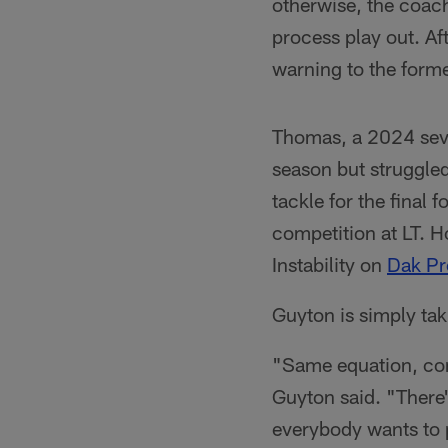
otherwise, the coach
process play out. Aft
warning to the forme
Thomas, a 2024 seve
season but struggled
tackle for the final
competition at LT. Ho
Instability on
Dak Pr
Guyton is simply ta
"Same equation, come
Guyton said. "There'
everybody wants to p