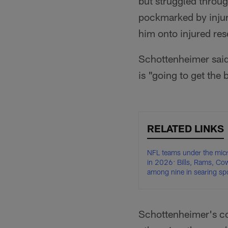
but struggled throu
pockmarked by injury
him onto injured res
Schottenheimer said
is "going to get the
RELATED LINKS
NFL teams under the mic
in 2026: Bills, Rams, C
among nine in searing spo
Schottenheimer's co