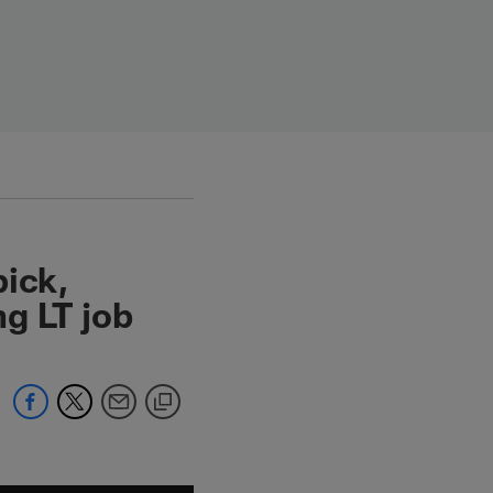
pick,
g LT job