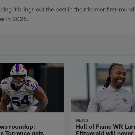
ng it brings out the best in their former first-round
es in 2026.
NEWS
ws roundup:
Hall of Fame WR Lar
s Torrence gets
Fitzgerald will never