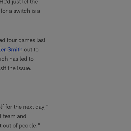
e'd just let the
for a switch is a
ed four games last
ler Smith
out to
ich has led to
it the issue.
f for the next day,"
ll team and
t out of people."