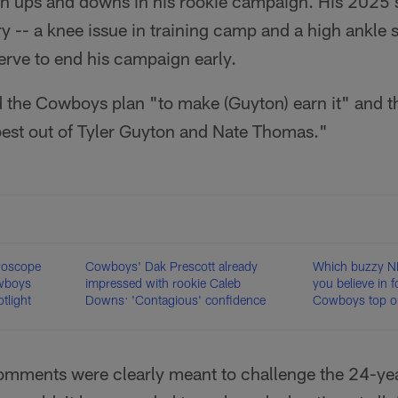
gh ups and downs in his rookie campaign. His 2025
 -- a knee issue in training camp and a high ankle s
erve to end his campaign early.
 the Cowboys plan "to make (Guyton) earn it" and t
 best out of Tyler Guyton and Nate Thomas."
roscope
Cowboys' Dak Prescott already
Which buzzy N
owboys
impressed with rookie Caleb
you believe in 
tlight
Downs: 'Contagious' confidence
Cowboys top ou
mments were clearly meant to challenge the 24-ye