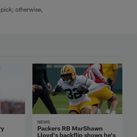
 pick; otherwise,
NEWS
ry
Packers RB MarShawn
Lloyd's backflip shows he's