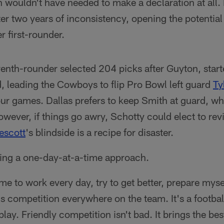
 wouldn't have needed to make a declaration at all. H
er two years of inconsistency, opening the potential 
r first-rounder.
nth-rounder selected 204 picks after Guyton, start
, leading the Cowboys to flip Pro Bowl left guard
Ty
 four games. Dallas prefers to keep Smith at guard, wh
wever, if things go awry, Schotty could elect to revis
escott
's blindside is a recipe for disaster.
king a one-day-at-a-time approach.
 to work every day, try to get better, prepare mysel
s competition everywhere on the team. It's a footba
lay. Friendly competition isn't bad. It brings the bes