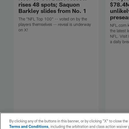
rises 48 spots; Saquon
$78.4M
Barkley slides from No. 1
unlikel
presea
The "NFL Top 100" -- voted on by the
players themselves -- reveal is underway
NFL.com ke
on X!
the latest
NFL. Visit
a daily br
By clicking any of the buttons in this banner, or by clicking "X" to close th
Terms and Conditions
, including the arbitration and class action waive