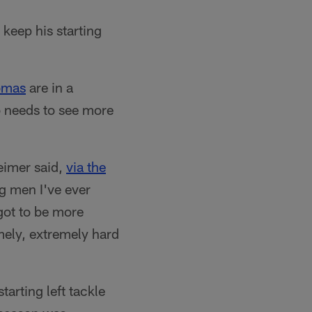
o keep his starting
omas
are in a
ub needs to see more
eimer said,
via the
g men I've ever
 got to be more
mely, extremely hard
tarting left tackle