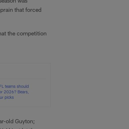
 season was
prain that forced
hat the competition
FL teams should
for 2026? Bears,
r picks
ar-old Guyton;