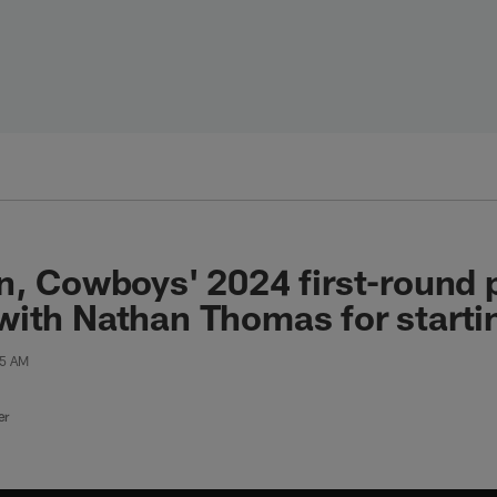
n, Cowboys' 2024 first-round 
ith Nathan Thomas for startin
15 AM
er