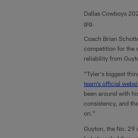
Dallas Cowboys 202
gig.
Coach Brian Schott
competition for the 
reliability from Guy
"Tyler's biggest thi
team’s official websi
been around with his
consistency, and tha
on."
Guyton, the No. 29 ov