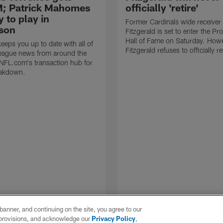
; Patrick Mahomes
officially 'retire'
y to play in
Former Cardinals wide receiver 
son
Fitzgerald is set to enter the Pr
Hall of Fame on Saturday. Howe
eps you up to date with all of
Fitzgerald refuses to officially re
 league news from around the
 NFL.com's transaction hub for
eakdown.
e banner, and continuing on the site, you agree to our
r provisions, and acknowledge our
Privacy Policy
,